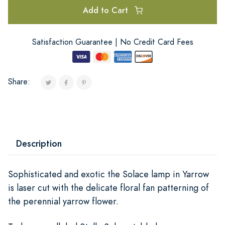
Add to Cart
Satisfaction Guarantee | No Credit Card Fees
Share:
Description
Sophisticated and exotic the Solace lamp in Yarrow
is laser cut with the delicate floral fan patterning of
the perennial yarrow flower.