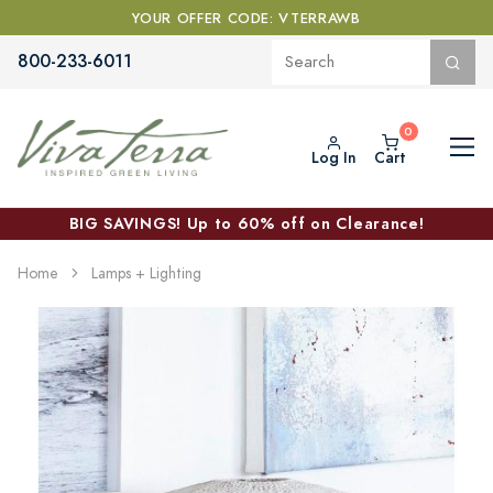
YOUR OFFER CODE: VTERRAWB
800-233-6011
Log In
Cart
BIG SAVINGS! Up to 60% off on Clearance!
Home
Lamps + Lighting