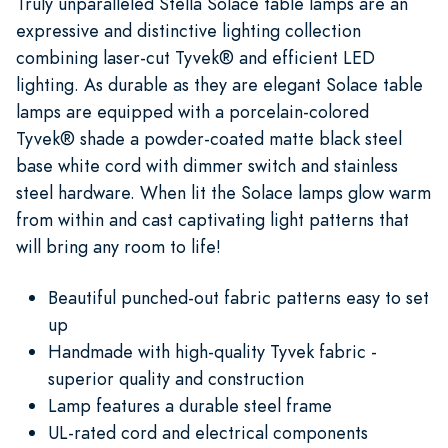
Truly unparalleled Stella Solace table lamps are an
expressive and distinctive lighting collection
combining laser-cut Tyvek® and efficient LED
lighting. As durable as they are elegant Solace table
lamps are equipped with a porcelain-colored
Tyvek® shade a powder-coated matte black steel
base white cord with dimmer switch and stainless
steel hardware. When lit the Solace lamps glow warm
from within and cast captivating light patterns that
will bring any room to life!
Beautiful punched-out fabric patterns easy to set
up
Handmade with high-quality Tyvek fabric -
superior quality and construction
Lamp features a durable steel frame
UL-rated cord and electrical components