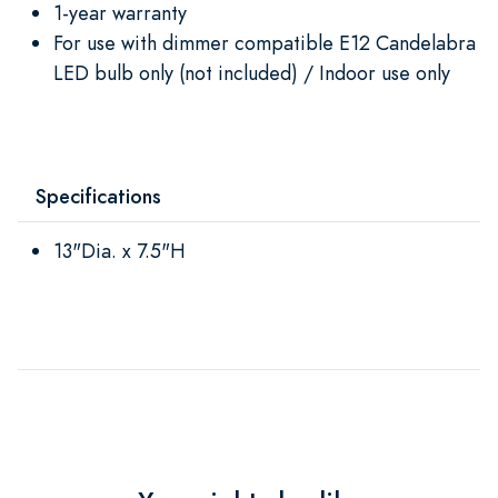
1-year warranty
For use with dimmer compatible E12 Candelabra
LED bulb only (not included) / Indoor use only
Specifications
13"Dia. x 7.5"H