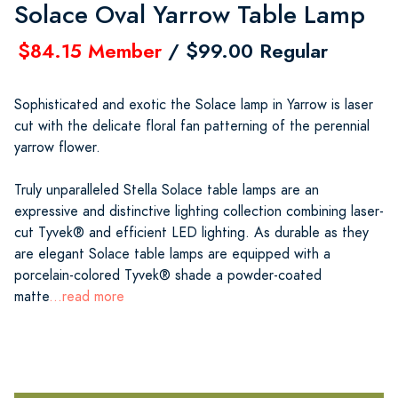
Solace Oval Yarrow Table Lamp
$84.15 Member
/ $99.00 Regular
Sophisticated and exotic the Solace lamp in Yarrow is laser
cut with the delicate floral fan patterning of the perennial
yarrow flower.
Truly unparalleled Stella Solace table lamps are an
expressive and distinctive lighting collection combining laser-
cut Tyvek® and efficient LED lighting. As durable as they
are elegant Solace table lamps are equipped with a
porcelain-colored Tyvek® shade a powder-coated
matte
...read more