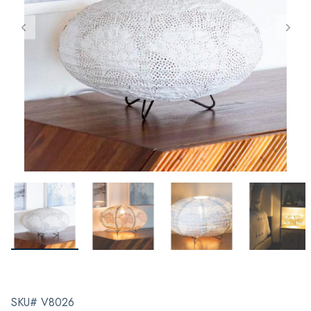
SKU# V8026