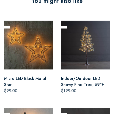
You might also like
Micro LED Black Metal
Indoor/Outdoor LED
Star
Snowy Pine Tree, 59"H
$99.00
$199.00