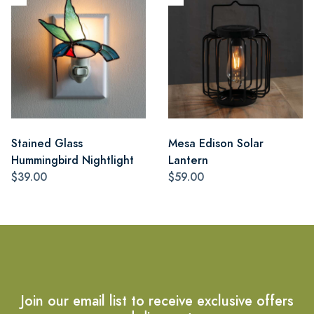
Stained Glass
Mesa Edison Solar
Hummingbird Nightlight
Lantern
$39.00
$59.00
Join our email list to receive exclusive offers