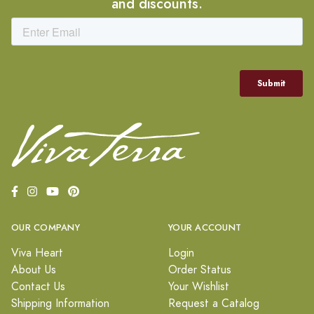
and discounts.
OUR COMPANY
YOUR ACCOUNT
Viva Heart
Login
About Us
Order Status
Contact Us
Your Wishlist
Shipping Information
Request a Catalog