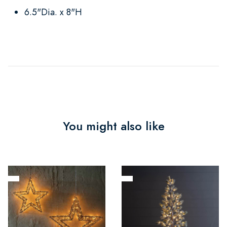
6.5"Dia. x 8"H
You might also like