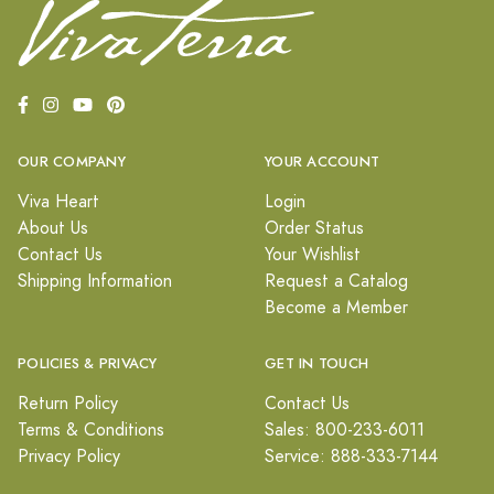
OUR COMPANY
YOUR ACCOUNT
Viva Heart
Login
About Us
Order Status
Contact Us
Your Wishlist
Shipping Information
Request a Catalog
Become a Member
POLICIES & PRIVACY
GET IN TOUCH
Return Policy
Contact Us
Terms & Conditions
Sales: 800-233-6011
Privacy Policy
Service: 888-333-7144