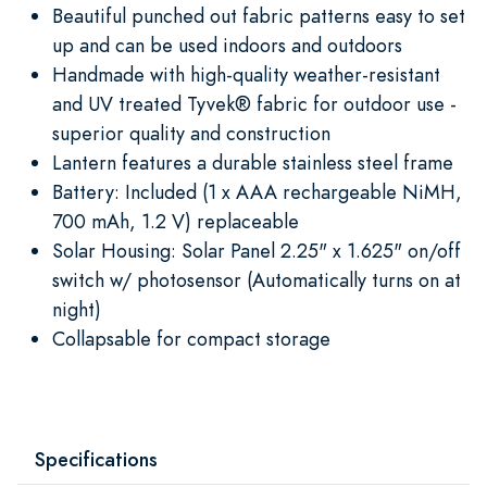
Beautiful punched out fabric patterns easy to set
up and can be used indoors and outdoors
Handmade with high-quality weather-resistant
and UV treated Tyvek® fabric for outdoor use -
superior quality and construction
Lantern features a durable stainless steel frame
Battery: Included (1 x AAA rechargeable NiMH,
700 mAh, 1.2 V) replaceable
Solar Housing: Solar Panel 2.25" x 1.625" on/off
switch w/ photosensor (Automatically turns on at
night)
Collapsable for compact storage
Specifications