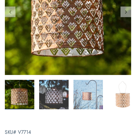
SKU# V7714