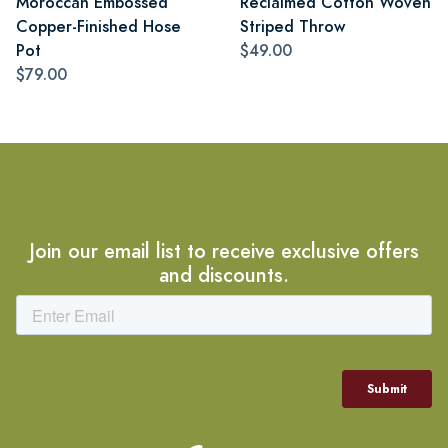
Moroccan Embossed
Reclaimed Cotton Woven
Copper-Finished Hose
Striped Throw
Pot
$49.00
$79.00
Join our email list to receive exclusive offers
and discounts.