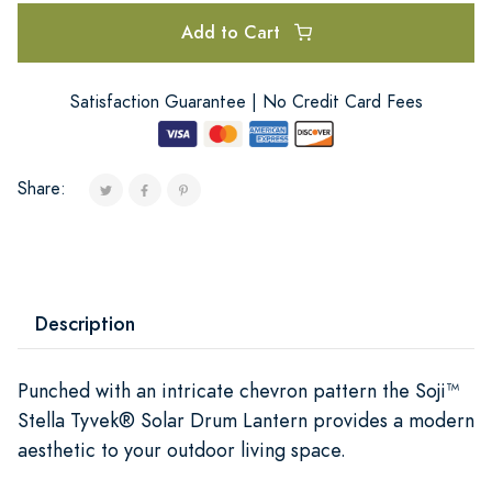
Add to Cart
Satisfaction Guarantee | No Credit Card Fees
Share:
Description
Punched with an intricate chevron pattern the Soji™
Stella Tyvek® Solar Drum Lantern provides a modern
aesthetic to your outdoor living space.