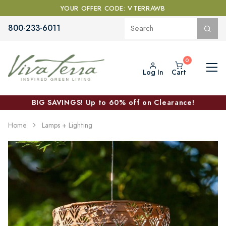
YOUR OFFER CODE: VTERRAWB
800-233-6011
Log In
Cart
BIG SAVINGS! Up to 60% off on Clearance!
Home
Lamps + Lighting