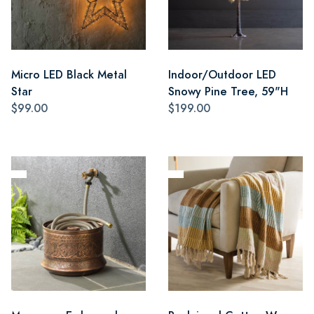
Micro LED Black Metal
Indoor/Outdoor LED
Star
Snowy Pine Tree, 59"H
$99.00
$199.00