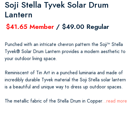
Soji Stella Tyvek Solar Drum
Lantern
$41.65 Member
/ $49.00 Regular
Punched with an intricate chevron pattern the Soji™ Stella
Tyvek® Solar Drum Lantern provides a modern aesthetic to
your outdoor living space.
Reminiscent of Tin Art in a punched luminaria and made of
incredibly durable Tyvek material the Soji Stella solar lantern
is a beautiful and unique way to dress up outdoor spaces.
The metallic fabric of the Stella Drum in Copper
...read more