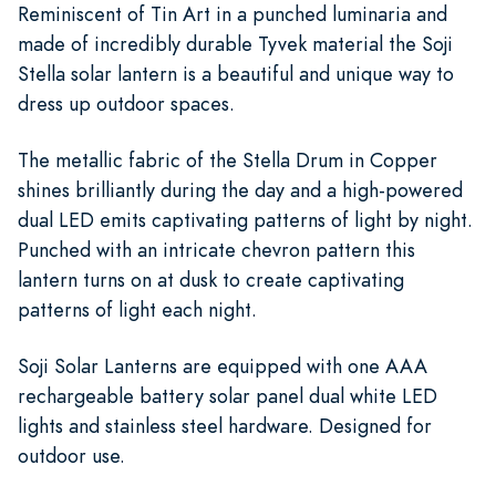
Reminiscent of Tin Art in a punched luminaria and
made of incredibly durable Tyvek material the Soji
Stella solar lantern is a beautiful and unique way to
dress up outdoor spaces.
The metallic fabric of the Stella Drum in Copper
shines brilliantly during the day and a high-powered
dual LED emits captivating patterns of light by night.
Punched with an intricate chevron pattern this
lantern turns on at dusk to create captivating
patterns of light each night.
Soji Solar Lanterns are equipped with one AAA
rechargeable battery solar panel dual white LED
lights and stainless steel hardware. Designed for
outdoor use.