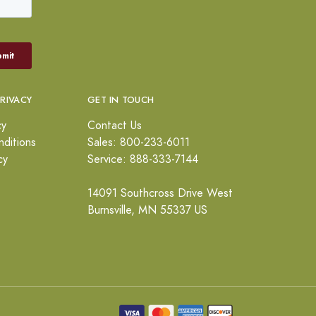
PRIVACY
GET IN TOUCH
cy
Contact Us
ditions
Sales: 800-233-6011
cy
Service: 888-333-7144
14091 Southcross Drive West
Burnsville, MN 55337 US