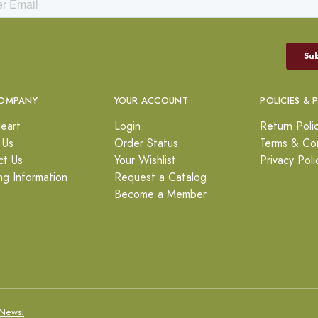
OMPANY
YOUR ACCOUNT
POLICIES & 
eart
Login
Return Poli
 Us
Order Status
Terms & Con
ct Us
Your Wishlist
Privacy Poli
ng Information
Request a Catalog
Become a Member
News!