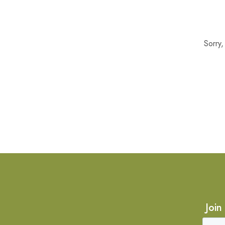
Sorry
Join