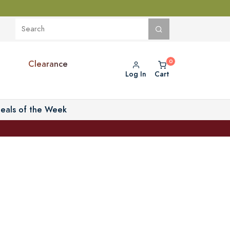
Clearance
Log In
Cart
eals of the Week