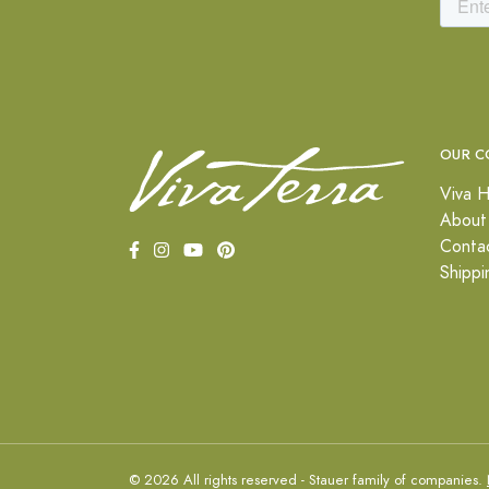
OUR C
Viva H
About
Conta
Shippi
© 2026 All rights reserved - Stauer family of companies.