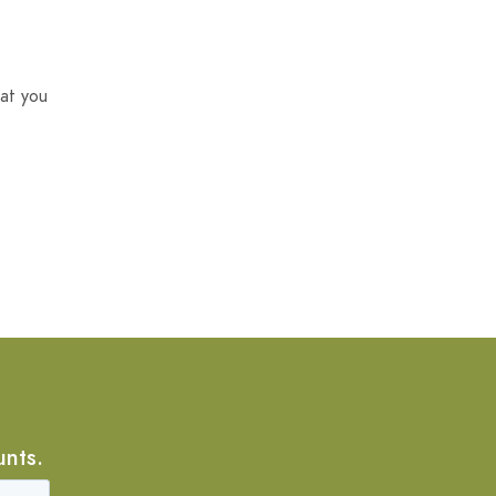
at you
unts.