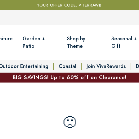
YOUR OFFER CODE: VTERRAWB
niture
Garden +
Shop by
Seasonal +
Patio
Theme
Gift
Outdoor Entertaining
Coastal
Join VivaRewards
D
BIG SAVINGS! Up to 60% off on Clearance!
🙁