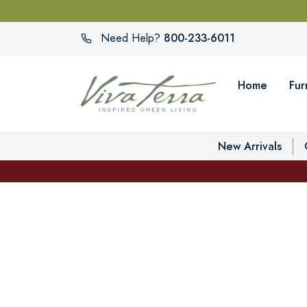
800-233-6011
Need Help?
Home
Fur
New Arrivals