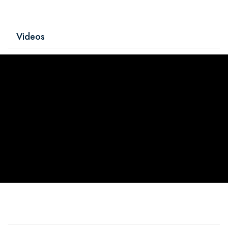
Videos