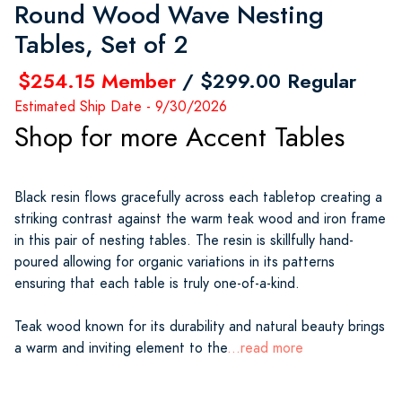
Round Wood Wave Nesting
Tables, Set of 2
$254.15 Member
/ $299.00 Regular
Estimated Ship Date - 9/30/2026
Shop for more Accent Tables
Black resin flows gracefully across each tabletop creating a
striking contrast against the warm teak wood and iron frame
in this pair of nesting tables. The resin is skillfully hand-
poured allowing for organic variations in its patterns
ensuring that each table is truly one-of-a-kind.
Teak wood known for its durability and natural beauty brings
a warm and inviting element to the
...read more