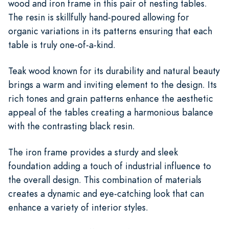
wood and iron frame in this pair of nesting tables.
The resin is skillfully hand-poured allowing for
organic variations in its patterns ensuring that each
table is truly one-of-a-kind.
Teak wood known for its durability and natural beauty
brings a warm and inviting element to the design. Its
rich tones and grain patterns enhance the aesthetic
appeal of the tables creating a harmonious balance
with the contrasting black resin.
The iron frame provides a sturdy and sleek
foundation adding a touch of industrial influence to
the overall design. This combination of materials
creates a dynamic and eye-catching look that can
enhance a variety of interior styles.