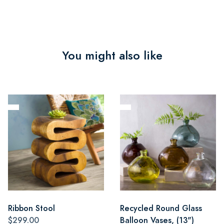
You might also like
Ribbon Stool
Recycled Round Glass
$299.00
Balloon Vases, (13")