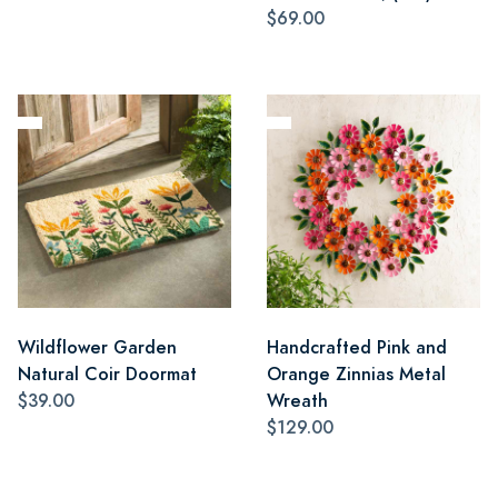
$69.00
Wildflower Garden
Handcrafted Pink and
Natural Coir Doormat
Orange Zinnias Metal
$39.00
Wreath
$129.00