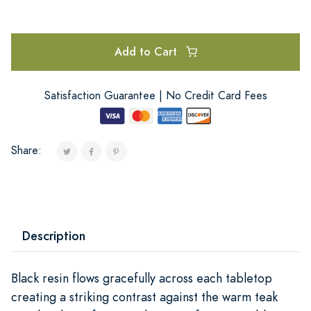
Add to Cart
Satisfaction Guarantee | No Credit Card Fees
Share:
Description
Black resin flows gracefully across each tabletop
creating a striking contrast against the warm teak