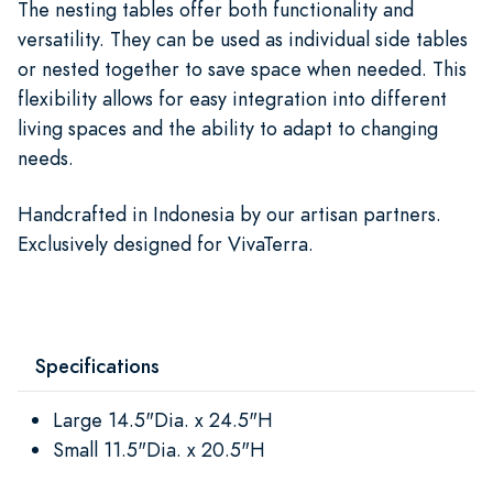
The nesting tables offer both functionality and
versatility. They can be used as individual side tables
or nested together to save space when needed. This
flexibility allows for easy integration into different
living spaces and the ability to adapt to changing
needs.
Handcrafted in Indonesia by our artisan partners.
Exclusively designed for VivaTerra.
Specifications
Large 14.5"Dia. x 24.5"H
Small 11.5"Dia. x 20.5"H