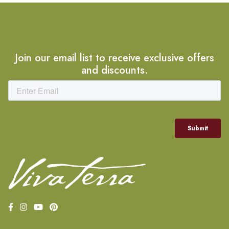
Join our email list to receive exclusive offers
and discounts.