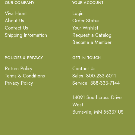
OUR COMPANY
YOUR ACCOUNT
Viva Heart
Login
About Us
Order Status
Contact Us
Your Wishlist
Shipping Information
Request a Catalog
Become a Member
POLICIES & PRIVACY
GET IN TOUCH
Return Policy
Contact Us
Terms & Conditions
Sales: 800-233-6011
Privacy Policy
Service: 888-333-7144
14091 Southcross Drive
West
Burnsville, MN 55337 US