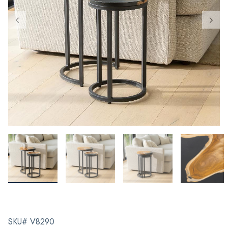
SKU# V8290