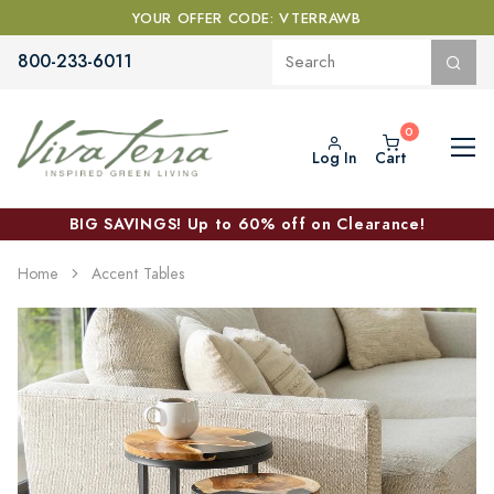
YOUR OFFER CODE: VTERRAWB
800-233-6011
Log In
Cart
BIG SAVINGS! Up to 60% off on Clearance!
Home
Accent Tables