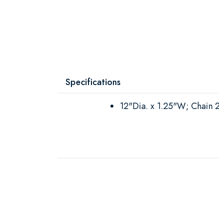
Specifications
12"Dia. x 1.25"W; Chain 