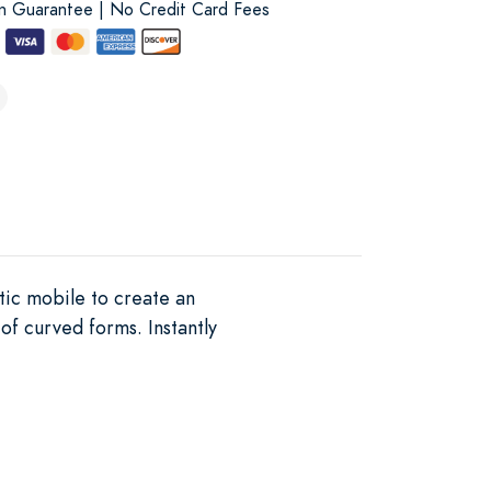
on Guarantee | No Credit Card Fees
tic mobile to create an
of curved forms. Instantly