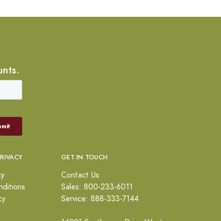
unts.
PRIVACY
GET IN TOUCH
cy
Contact Us
ditions
Sales: 800-233-6011
cy
Service: 888-333-7144