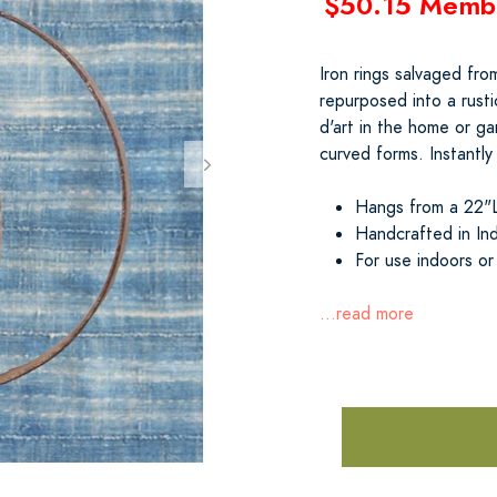
$50.15 Memb
Iron rings salvaged fr
repurposed into a rusti
d'art in the home or g
curved forms. Instantly
Hangs from a 22"L 
Handcrafted in Ind
For use indoors or
...read more