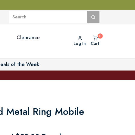
Clearance
Log In
Cart
eals of the Week
 Metal Ring Mobile