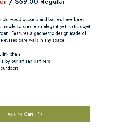
er
/ $59.00 Regular
om old wood buckets and barrels have been
c mobile to create an elegant yet rustic objet
arden. Features a geometric design made of
 elevates bare walls in any space.
link chain
ia by our artisan partners
 outdoors
Add to Cart