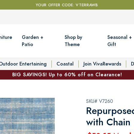
YOUR OFFER CODE: VTERRAWB
niture
Garden +
Shop by
Seasonal +
Patio
Theme
Gift
Outdoor Entertaining
Coastal
Join VivaRewards
D
BIG SAVINGS! Up to 60% off on Clearance!
SKU# V7260
Repurposed
with Chain