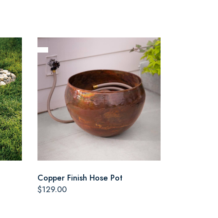
Copper Finish Hose Pot
$129.00