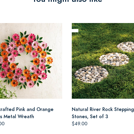
rafted Pink and Orange
Natural River Rock Stepping
as Metal Wreath
Stones, Set of 3
00
$49.00