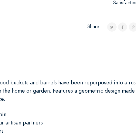
Satisfacti
Share:
wood buckets and barrels have been repurposed into a rus
 in the home or garden. Features a geometric design made 
ce.
ain
ur artisan partners
rs