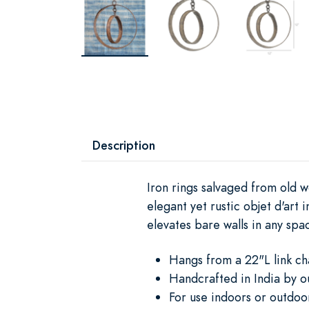
Description
Iron rings salvaged from old 
elegant yet rustic objet d'art
elevates bare walls in any spa
Hangs from a 22"L link ch
Handcrafted in India by o
For use indoors or outdoo