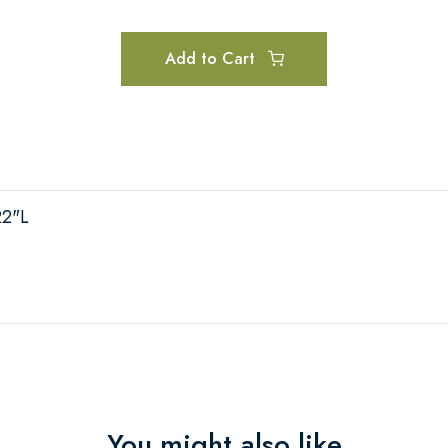
Add to Cart
22"L
You might also like