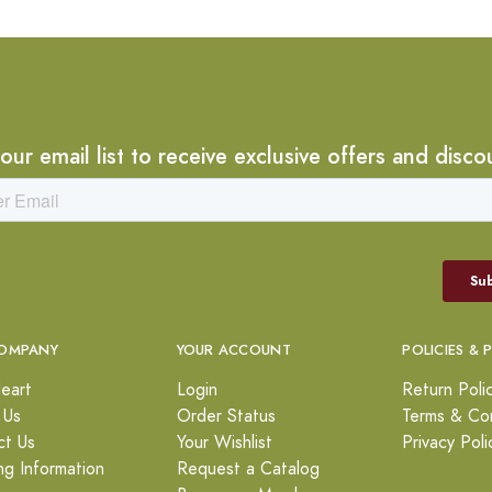
 our email list to receive exclusive offers and disco
OMPANY
YOUR ACCOUNT
POLICIES & 
eart
Login
Return Poli
 Us
Order Status
Terms & Con
ct Us
Your Wishlist
Privacy Poli
ng Information
Request a Catalog