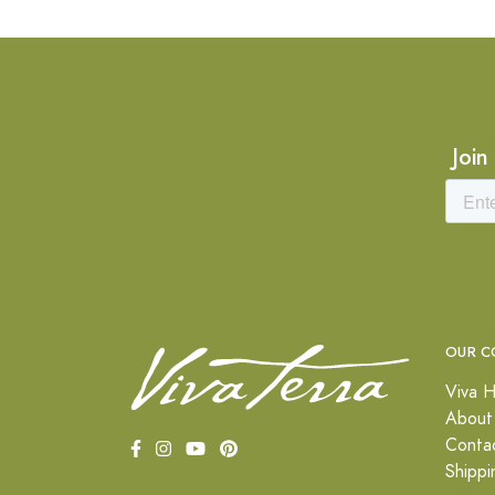
Join
OUR C
Viva H
About
Conta
Shippi