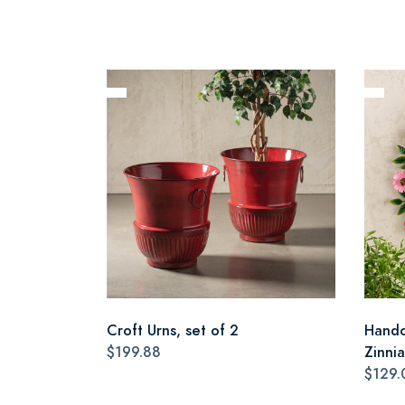
Croft Urns, set of 2
Handc
$199.88
Zinni
$129.