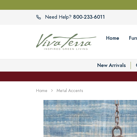
800-233-6011
Need Help?
Home
Fur
New Arrivals
Home
Metal Accents