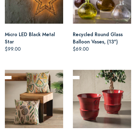
Micro LED Black Metal
Recycled Round Glass
Star
Balloon Vases, (13")
$99.00
$69.00