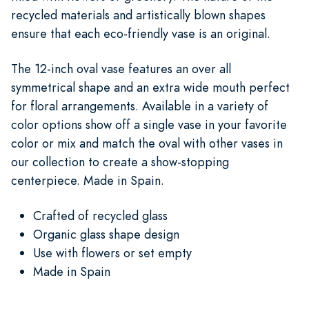
recycled materials and artistically blown shapes
ensure that each eco-friendly vase is an original.
The 12-inch oval vase features an over all
symmetrical shape and an extra wide mouth perfect
for floral arrangements. Available in a variety of
color options show off a single vase in your favorite
color or mix and match the oval with other vases in
our collection to create a show-stopping
centerpiece. Made in Spain.
Crafted of recycled glass
Organic glass shape design
Use with flowers or set empty
Made in Spain