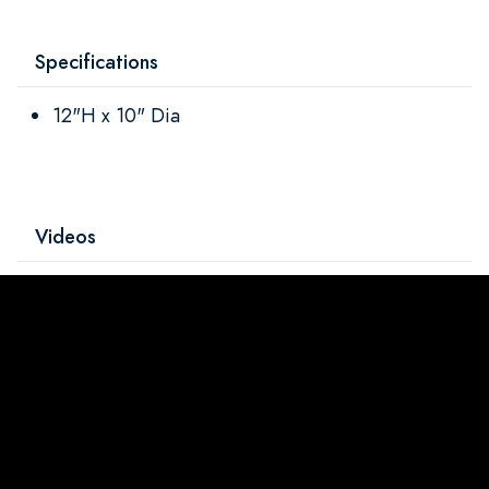
Specifications
12"H x 10" Dia
Videos