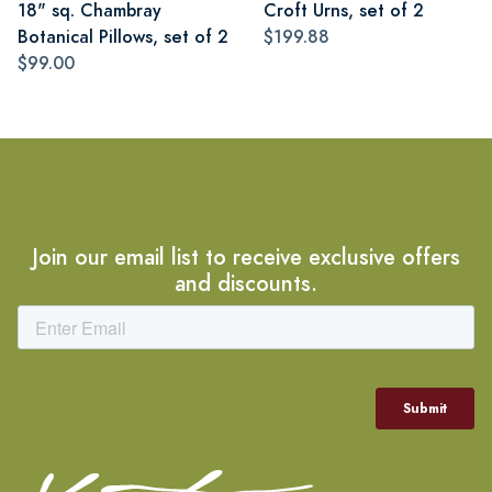
18" sq. Chambray
Croft Urns, set of 2
Botanical Pillows, set of 2
$199.88
$99.00
Join our email list to receive exclusive offers
and discounts.