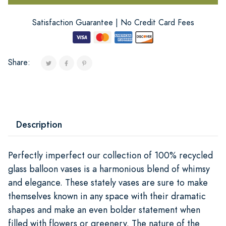
Satisfaction Guarantee | No Credit Card Fees
Share:
Description
Perfectly imperfect our collection of 100% recycled
glass balloon vases is a harmonious blend of whimsy
and elegance. These stately vases are sure to make
themselves known in any space with their dramatic
shapes and make an even bolder statement when
filled with flowers or greenery. The nature of the