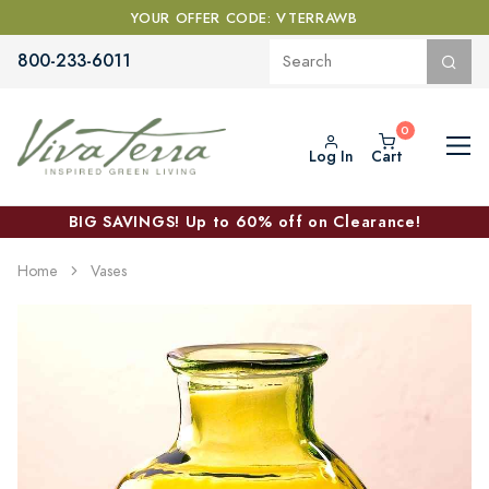
YOUR OFFER CODE: VTERRAWB
800-233-6011
Log In
Cart
BIG SAVINGS! Up to 60% off on Clearance!
Home
Vases