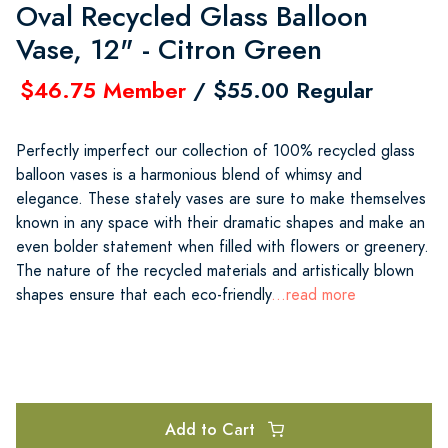
Oval Recycled Glass Balloon
Vase, 12" - Citron Green
$46.75 Member
/ $55.00 Regular
Perfectly imperfect our collection of 100% recycled glass
balloon vases is a harmonious blend of whimsy and
elegance. These stately vases are sure to make themselves
known in any space with their dramatic shapes and make an
even bolder statement when filled with flowers or greenery.
The nature of the recycled materials and artistically blown
shapes ensure that each eco-friendly
...read more
Add to Cart