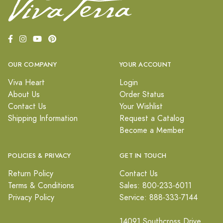
OUR COMPANY
YOUR ACCOUNT
Viva Heart
Login
About Us
Order Status
Contact Us
Your Wishlist
Shipping Information
Request a Catalog
Become a Member
POLICIES & PRIVACY
GET IN TOUCH
Return Policy
Contact Us
Terms & Conditions
Sales: 800-233-6011
Privacy Policy
Service: 888-333-7144
14091 Southcross Drive