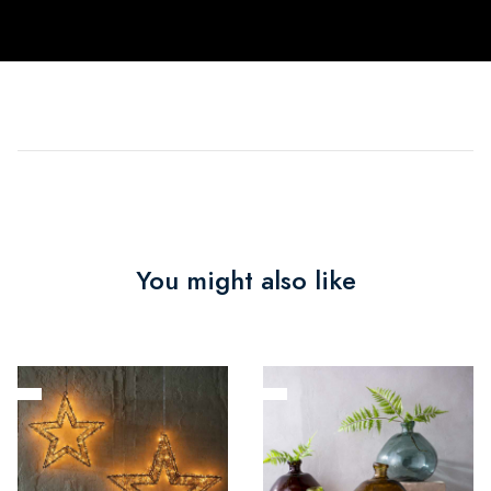
You might also like