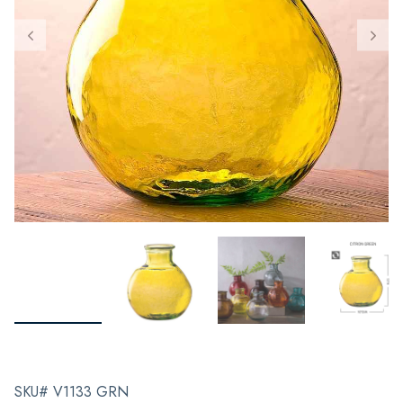
SKU# V1133 GRN