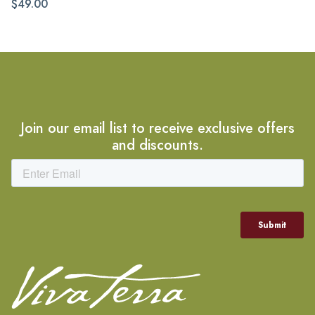
$49.00
Join our email list to receive exclusive offers
and discounts.