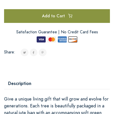
Add to Cart
Satisfaction Guarantee | No Credit Card Fees
Share:
Description
Give a unique living gift that will grow and evolve for
generations. Each tree is beautifully packaged in a
natural jute bag with an accompanying soft green