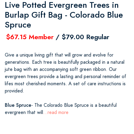
Live Potted Evergreen Trees in
Burlap Gift Bag - Colorado Blue
Spruce
$67.15 Member
/ $79.00 Regular
Give a unique living gift that will grow and evolve for
generations. Each tree is beautifully packaged in a natural
jute bag with an accompanying soft green ribbon. Our
evergreen trees provide a lasting and personal reminder of
lifes most cherished moments. A set of care instructions is
provided.
Blue Spruce
- The Colorado Blue Spruce is a beautiful
evergreen that will
...read more