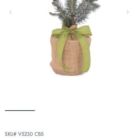
SKU# V5230 CBS