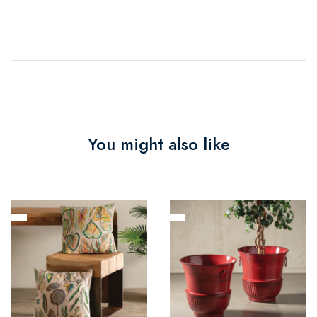
You might also like