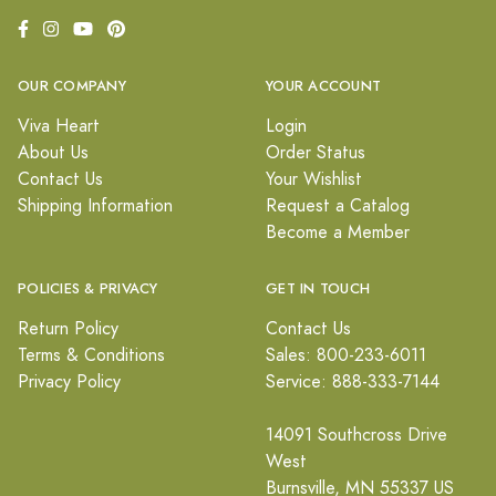
OUR COMPANY
YOUR ACCOUNT
Viva Heart
Login
About Us
Order Status
Contact Us
Your Wishlist
Shipping Information
Request a Catalog
Become a Member
POLICIES & PRIVACY
GET IN TOUCH
Return Policy
Contact Us
Terms & Conditions
Sales: 800-233-6011
Privacy Policy
Service: 888-333-7144
14091 Southcross Drive
West
Burnsville, MN 55337 US