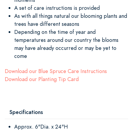
A set of care instructions is provided
As with all things natural our blooming plants and
trees have different seasons
Depending on the time of year and
temperatures around our country the blooms
may have already occurred or may be yet to
come
Download our Blue Spruce Care Instructions
Download our Planting Tip Card
Specifications
Approx. 6"Dia. x 24"H