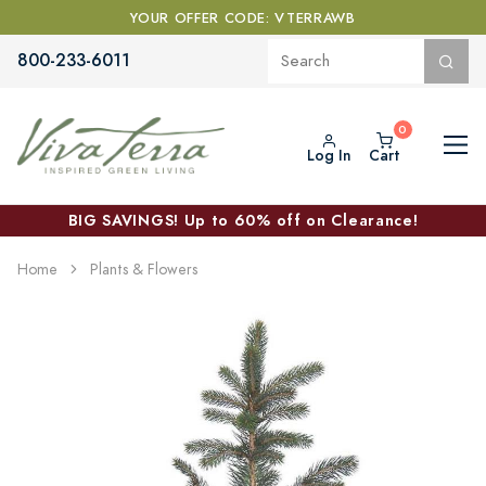
YOUR OFFER CODE: VTERRAWB
800-233-6011
Log In
Cart
BIG SAVINGS! Up to 60% off on Clearance!
Home
Plants & Flowers