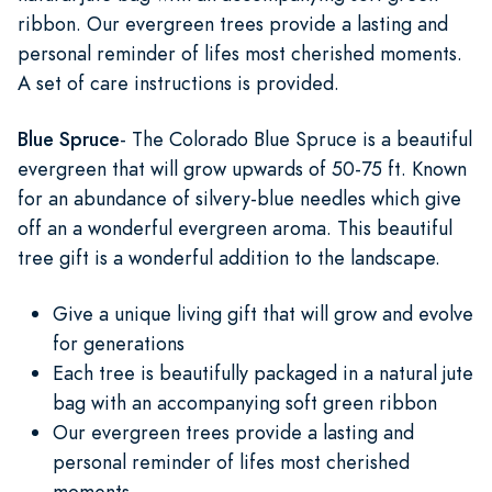
ribbon. Our evergreen trees provide a lasting and
personal reminder of lifes most cherished moments.
A set of care instructions is provided.
Blue Spruce
- The Colorado Blue Spruce is a beautiful
evergreen that will grow upwards of 50-75 ft. Known
for an abundance of silvery-blue needles which give
off an a wonderful evergreen aroma. This beautiful
tree gift is a wonderful addition to the landscape.
Give a unique living gift that will grow and evolve
for generations
Each tree is beautifully packaged in a natural jute
bag with an accompanying soft green ribbon
Our evergreen trees provide a lasting and
personal reminder of lifes most cherished
moments