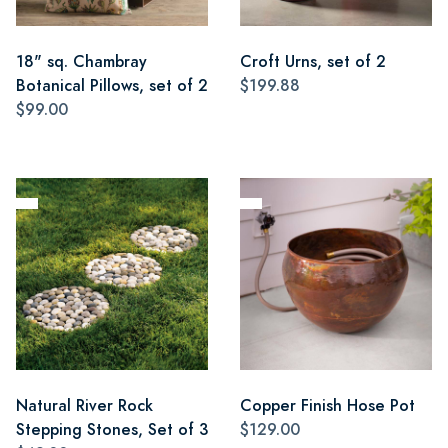
18" sq. Chambray
Croft Urns, set of 2
Botanical Pillows, set of 2
$199.88
$99.00
Natural River Rock
Copper Finish Hose Pot
Stepping Stones, Set of 3
$129.00