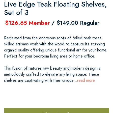
Live Edge Teak Floating Shelves,
Set of 3
$126.65 Member
/ $149.00 Regular
Reclaimed from the enormous roots of felled teak trees
skilled artisans work with the wood to capture its stunning
organic quality offering unique functional art for your home.
Perfect for your bedroom living area or home office.
This fusion of natures raw beauty and modern design is
meticulously crafted to elevate any living space. These
shelves are captivating with their unique
...read more