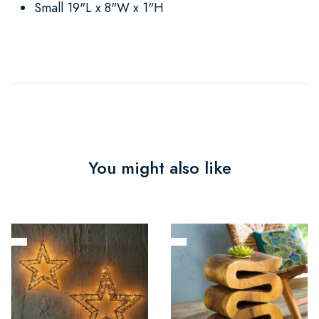
Small 19"L x 8"W x 1"H
You might also like