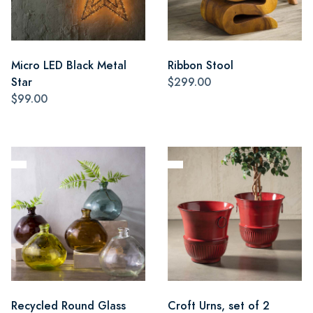
Micro LED Black Metal
Ribbon Stool
Star
$299.00
$99.00
Recycled Round Glass
Croft Urns, set of 2