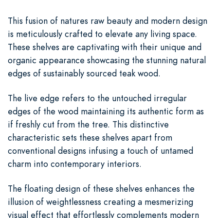
This fusion of natures raw beauty and modern design
is meticulously crafted to elevate any living space.
These shelves are captivating with their unique and
organic appearance showcasing the stunning natural
edges of sustainably sourced teak wood.
The live edge refers to the untouched irregular
edges of the wood maintaining its authentic form as
if freshly cut from the tree. This distinctive
characteristic sets these shelves apart from
conventional designs infusing a touch of untamed
charm into contemporary interiors.
The floating design of these shelves enhances the
illusion of weightlessness creating a mesmerizing
visual effect that effortlessly complements modern