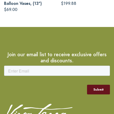
Balloon Vases, (13")
$199.88
$69.00
Join our email list to receive exclusive offers
and discounts.