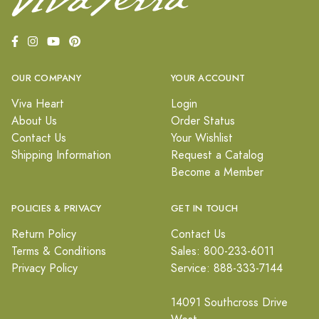
OUR COMPANY
YOUR ACCOUNT
Viva Heart
Login
About Us
Order Status
Contact Us
Your Wishlist
Shipping Information
Request a Catalog
Become a Member
POLICIES & PRIVACY
GET IN TOUCH
Return Policy
Contact Us
Terms & Conditions
Sales: 800-233-6011
Privacy Policy
Service: 888-333-7144
14091 Southcross Drive