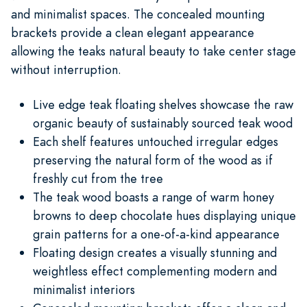
and minimalist spaces. The concealed mounting
brackets provide a clean elegant appearance
allowing the teaks natural beauty to take center stage
without interruption.
Live edge teak floating shelves showcase the raw
organic beauty of sustainably sourced teak wood
Each shelf features untouched irregular edges
preserving the natural form of the wood as if
freshly cut from the tree
The teak wood boasts a range of warm honey
browns to deep chocolate hues displaying unique
grain patterns for a one-of-a-kind appearance
Floating design creates a visually stunning and
weightless effect complementing modern and
minimalist interiors