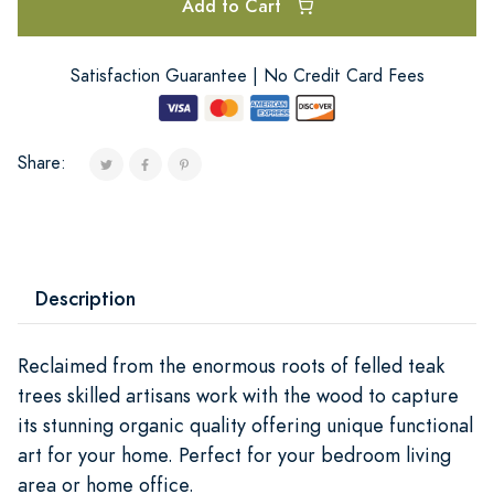
Add to Cart
Satisfaction Guarantee | No Credit Card Fees
Share:
Description
Reclaimed from the enormous roots of felled teak
trees skilled artisans work with the wood to capture
its stunning organic quality offering unique functional
art for your home. Perfect for your bedroom living
area or home office.