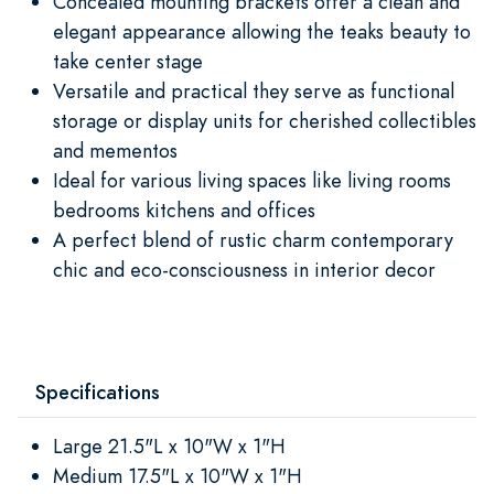
Concealed mounting brackets offer a clean and
elegant appearance allowing the teaks beauty to
take center stage
Versatile and practical they serve as functional
storage or display units for cherished collectibles
and mementos
Ideal for various living spaces like living rooms
bedrooms kitchens and offices
A perfect blend of rustic charm contemporary
chic and eco-consciousness in interior decor
Specifications
Large 21.5"L x 10"W x 1"H
Medium 17.5"L x 10"W x 1"H