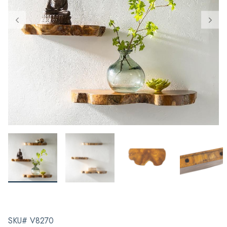
SKU# V8270