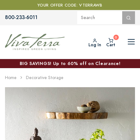
YOUR OFFER CODE: VTERRAWB
800-233-6011
Log In
Cart
BIG SAVINGS! Up to 60% off on Clearance!
Home
Decorative Storage