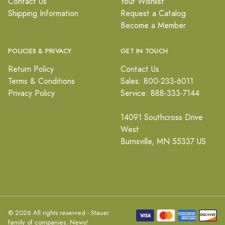
Contact Us
Your Wishlist
Shipping Information
Request a Catalog
Become a Member
POLICIES & PRIVACY
GET IN TOUCH
Return Policy
Contact Us
Terms & Conditions
Sales: 800-233-6011
Privacy Policy
Service: 888-333-7144
14091 Southcross Drive
West
Burnsville, MN 55337 US
© 2026 All rights reserved - Stauer
family of companies.
News!