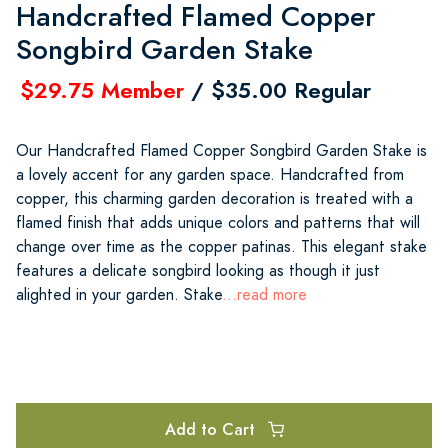
Handcrafted Flamed Copper
Songbird Garden Stake
$29.75 Member
/ $35.00 Regular
Our Handcrafted Flamed Copper Songbird Garden Stake is
a lovely accent for any garden space. Handcrafted from
copper, this charming garden decoration is treated with a
flamed finish that adds unique colors and patterns that will
change over time as the copper patinas. This elegant stake
features a delicate songbird looking as though it just
alighted in your garden. Stake
...read more
Add to Cart