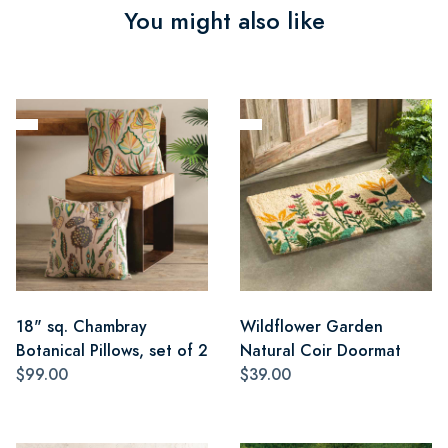
You might also like
18" sq. Chambray
Wildflower Garden
Botanical Pillows, set of 2
Natural Coir Doormat
$99.00
$39.00