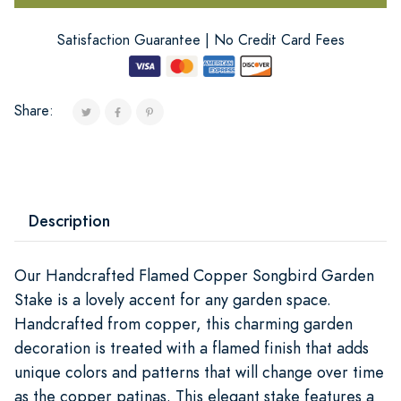
Satisfaction Guarantee | No Credit Card Fees
Share:
Description
Our Handcrafted Flamed Copper Songbird Garden
Stake is a lovely accent for any garden space.
Handcrafted from copper, this charming garden
decoration is treated with a flamed finish that adds
unique colors and patterns that will change over time
as the copper patinas. This elegant stake features a