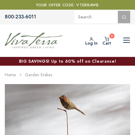
YOUR OFFER CODE: VTERRAWB
800-233-6011
Log In
Cart
BIG SAVINGS! Up to 60% off on Clearance!
Home
Garden Stakes