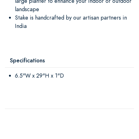
large planter to enhance your indoor or outdoor
landscape
Stake is handcrafted by our artisan partners in
India
Specifications
6.5"W x 29"H x 1"D