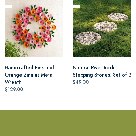
Handcrafted Pink and
Natural River Rock
Orange Zinnias Metal
Stepping Stones, Set of 3
Wreath
$49.00
$129.00