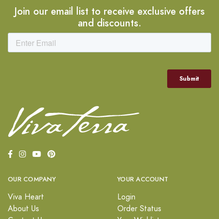
Join our email list to receive exclusive offers
and discounts.
OUR COMPANY
YOUR ACCOUNT
Viva Heart
Login
About Us
Order Status