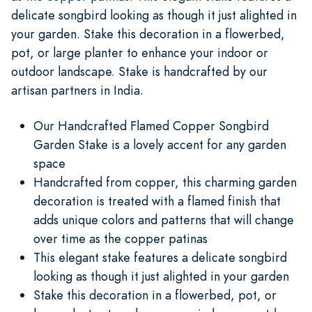
delicate songbird looking as though it just alighted in
your garden. Stake this decoration in a flowerbed,
pot, or large planter to enhance your indoor or
outdoor landscape. Stake is handcrafted by our
artisan partners in India.
Our Handcrafted Flamed Copper Songbird
Garden Stake is a lovely accent for any garden
space
Handcrafted from copper, this charming garden
decoration is treated with a flamed finish that
adds unique colors and patterns that will change
over time as the copper patinas
This elegant stake features a delicate songbird
looking as though it just alighted in your garden
Stake this decoration in a flowerbed, pot, or