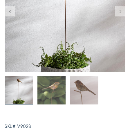
SKU# V9028