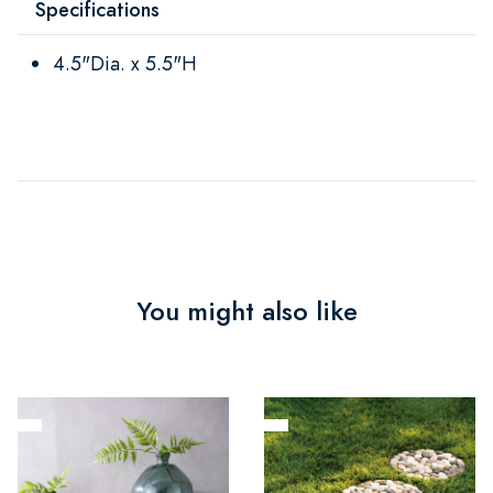
Specifications
4.5"Dia. x 5.5"H
You might also like