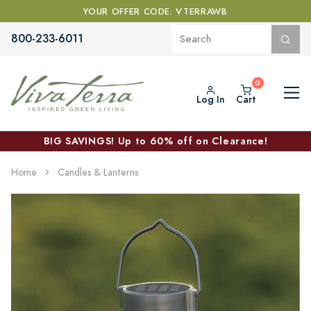
YOUR OFFER CODE: VTERRAWB
800-233-6011
Log In
Cart
BIG SAVINGS! Up to 60% off on Clearance!
Home
Candles & Lanterns