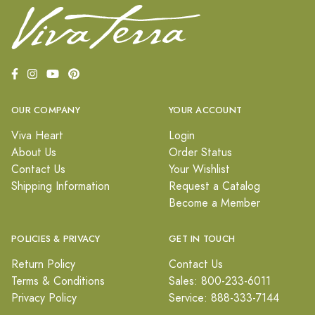
OUR COMPANY
YOUR ACCOUNT
Viva Heart
Login
About Us
Order Status
Contact Us
Your Wishlist
Shipping Information
Request a Catalog
Become a Member
POLICIES & PRIVACY
GET IN TOUCH
Return Policy
Contact Us
Terms & Conditions
Sales: 800-233-6011
Privacy Policy
Service: 888-333-7144