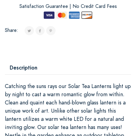
Satisfaction Guarantee | No Credit Card Fees
Share:
Description
Catching the suns rays our Solar Tea Lanterns light up
by night to cast a warm romantic glow from within.
Clean and quaint each hand-blown glass lantern is a
unique work of art. Unlike other solar lights this
lantern utilizes a warm white LED for a natural and
inviting glow. Our solar tea lantern has many uses!
Nestle in the garden enhance an outdoor tabletop