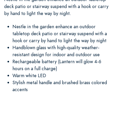
deck patio or stairway suspend with a hook or carry
by hand to light the way by night.
Nestle in the garden enhance an outdoor
tabletop deck patio or stairway suspend with a
hook or carry by hand to light the way by night
Handblown glass with high-quality weather-
resistant design for indoor and outdoor use
Rechargeable battery (Lantern will glow 4-6
hours on a full charge)
Warm white LED
Stylish metal handle and brushed brass colored
accents