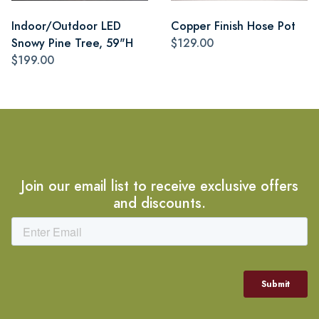
Indoor/Outdoor LED
Copper Finish Hose Pot
Snowy Pine Tree, 59"H
$129.00
$199.00
Join our email list to receive exclusive offers
and discounts.