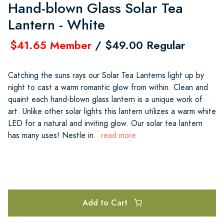
Hand-blown Glass Solar Tea
Lantern - White
$41.65 Member
/ $49.00 Regular
Catching the suns rays our Solar Tea Lanterns light up by
night to cast a warm romantic glow from within. Clean and
quaint each hand-blown glass lantern is a unique work of
art. Unlike other solar lights this lantern utilizes a warm white
LED for a natural and inviting glow. Our solar tea lantern
has many uses! Nestle in
...read more
Add to Cart