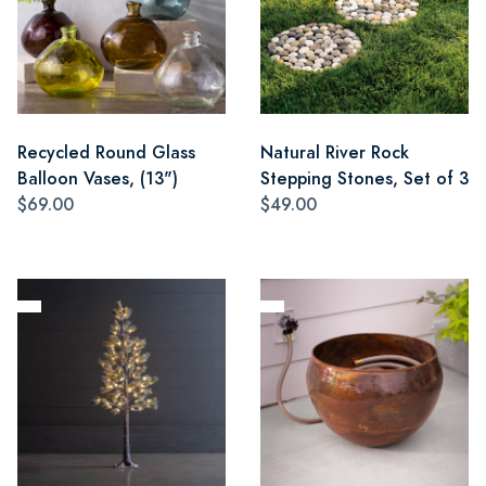
Recycled Round Glass
Natural River Rock
Balloon Vases, (13")
Stepping Stones, Set of 3
$69.00
$49.00