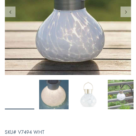
SKU# V7494 WHT