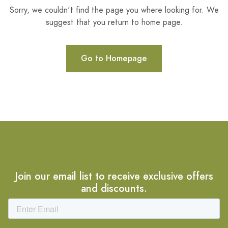
Sorry, we couldn't find the page you where looking for. We
suggest that you return to home page.
Go to Homepage
Join our email list to receive exclusive offers
and discounts.