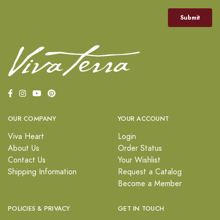
OUR COMPANY
YOUR ACCOUNT
Viva Heart
Login
About Us
Order Status
Contact Us
Your Wishlist
Shipping Information
Request a Catalog
Become a Member
POLICIES & PRIVACY
GET IN TOUCH