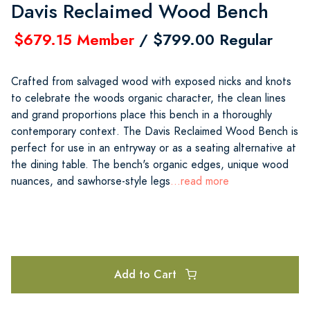
Davis Reclaimed Wood Bench
$679.15 Member
/ $799.00 Regular
Crafted from salvaged wood with exposed nicks and knots
to celebrate the woods organic character, the clean lines
and grand proportions place this bench in a thoroughly
contemporary context. The Davis Reclaimed Wood Bench is
perfect for use in an entryway or as a seating alternative at
the dining table. The bench's organic edges, unique wood
nuances, and sawhorse-style legs
...read more
Add to Cart