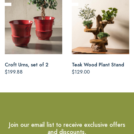
Croft Urns, set of 2
Teak Wood Plant Stand
$199.88
$129.00
Join our email list to receive exclusive offers
and discounts.