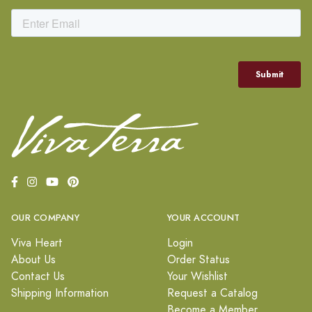
OUR COMPANY
YOUR ACCOUNT
Viva Heart
Login
About Us
Order Status
Contact Us
Your Wishlist
Shipping Information
Request a Catalog
Become a Member