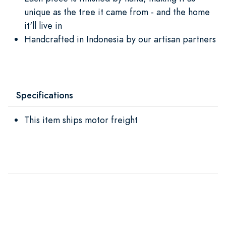
unique as the tree it came from - and the home
it'll live in
Handcrafted in Indonesia by our artisan partners
Specifications
This item ships motor freight