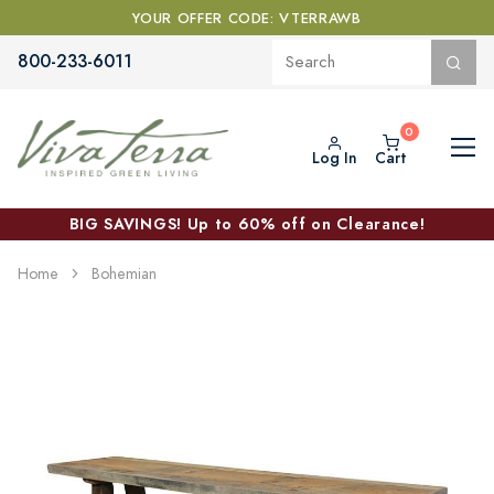
YOUR OFFER CODE: VTERRAWB
800-233-6011
Log In
Cart
BIG SAVINGS! Up to 60% off on Clearance!
Home
Bohemian