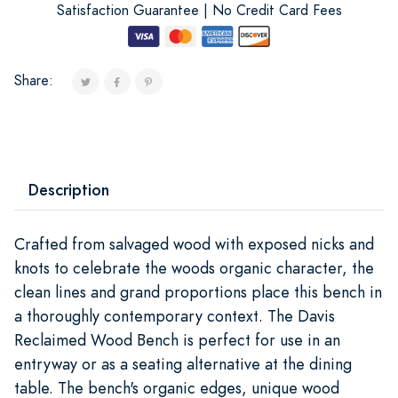
Satisfaction Guarantee | No Credit Card Fees
Share:
Description
Crafted from salvaged wood with exposed nicks and
knots to celebrate the woods organic character, the
clean lines and grand proportions place this bench in
a thoroughly contemporary context. The Davis
Reclaimed Wood Bench is perfect for use in an
entryway or as a seating alternative at the dining
table. The bench's organic edges, unique wood