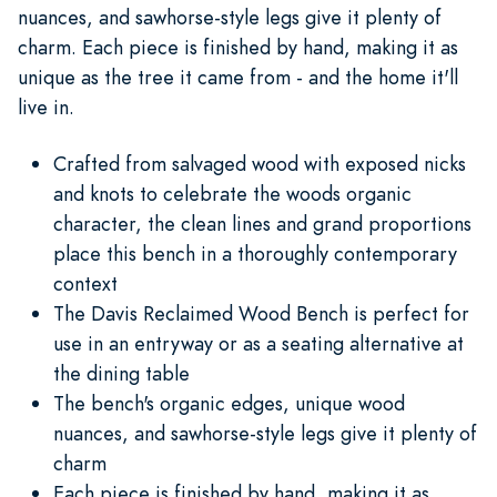
nuances, and sawhorse-style legs give it plenty of
charm. Each piece is finished by hand, making it as
unique as the tree it came from - and the home it'll
live in.
Crafted from salvaged wood with exposed nicks
and knots to celebrate the woods organic
character, the clean lines and grand proportions
place this bench in a thoroughly contemporary
context
The Davis Reclaimed Wood Bench is perfect for
use in an entryway or as a seating alternative at
the dining table
The bench's organic edges, unique wood
nuances, and sawhorse-style legs give it plenty of
charm
Each piece is finished by hand, making it as