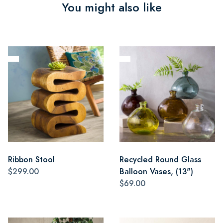
You might also like
Ribbon Stool
Recycled Round Glass
$299.00
Balloon Vases, (13")
$69.00