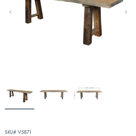
SKU# V5871