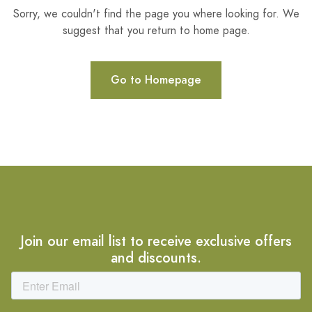
Sorry, we couldn't find the page you where looking for. We
suggest that you return to home page.
Go to Homepage
Join our email list to receive exclusive offers
and discounts.