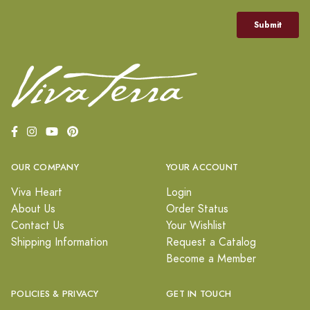
OUR COMPANY
YOUR ACCOUNT
Viva Heart
Login
About Us
Order Status
Contact Us
Your Wishlist
Shipping Information
Request a Catalog
Become a Member
POLICIES & PRIVACY
GET IN TOUCH