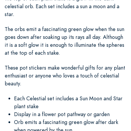
celestial orb. Each set includes a sun a moon and a
star.
The orbs emit a fascinating green glow when the sun
goes down after soaking up its rays all day. Although
it is a soft glow it is enough to illuminate the spheres
at the top of each stake.
These pot stickers make wonderful gifts for any plant
enthusiast or anyone who loves a touch of celestial
beauty.
Each Celestial set includes a Sun Moon and Star
plant stake
Display in a flower pot pathway or garden
Orb emits a fascinating green glow after dark
when powered by the sun