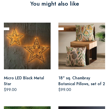
You might also like
Micro LED Black Metal
18" sq. Chambray
Star
Botanical Pillows, set of 2
$99.00
$99.00