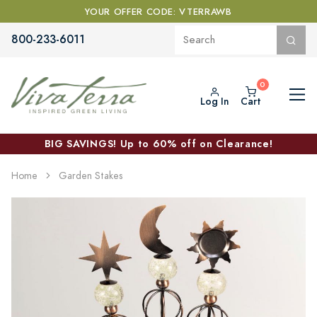
YOUR OFFER CODE: VTERRAWB
800-233-6011
Log In
Cart
BIG SAVINGS! Up to 60% off on Clearance!
Home
Garden Stakes