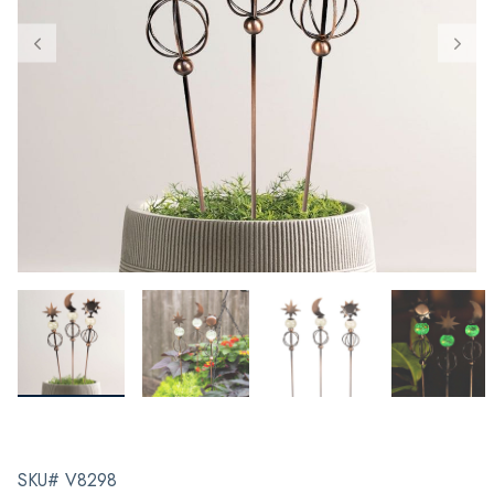
SKU# V8298