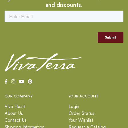
and discounts.
OUR COMPANY
YOUR ACCOUNT
Viva Heart
Login
About Us
Order Status
Contact Us
Your Wishlist
Shipping Information
Request a Catalog