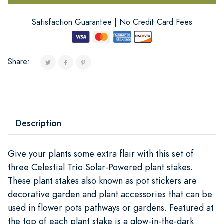
Satisfaction Guarantee | No Credit Card Fees
Share:
Description
Give your plants some extra flair with this set of
three Celestial Trio Solar-Powered plant stakes.
These plant stakes also known as pot stickers are
decorative garden and plant accessories that can be
used in flower pots pathways or gardens. Featured at
the top of each plant stake is a glow-in-the-dark