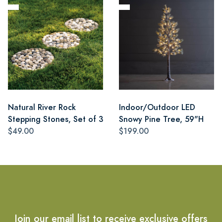
Natural River Rock
Indoor/Outdoor LED
Stepping Stones, Set of 3
Snowy Pine Tree, 59"H
$49.00
$199.00
Join our email list to receive exclusive offers