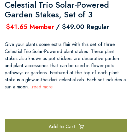
Celestial Trio Solar-Powered
Garden Stakes, Set of 3
$41.65 Member
/ $49.00 Regular
Give your plants some extra flair with this set of three
Celestial Trio Solar-Powered plant stakes. These plant
stakes also known as pot stickers are decorative garden
and plant accessories that can be used in flower pots
pathways or gardens. Featured at the top of each plant
stake is a glow-in-the-dark celestial orb. Each set includes a
sun a moon
...read more
Add to Cart