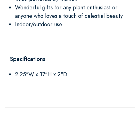
Wonderful gifts for any plant enthusiast or
anyone who loves a touch of celestial beauty
Indoor/outdoor use
Specifications
2.25"W x 17"H x 2"D