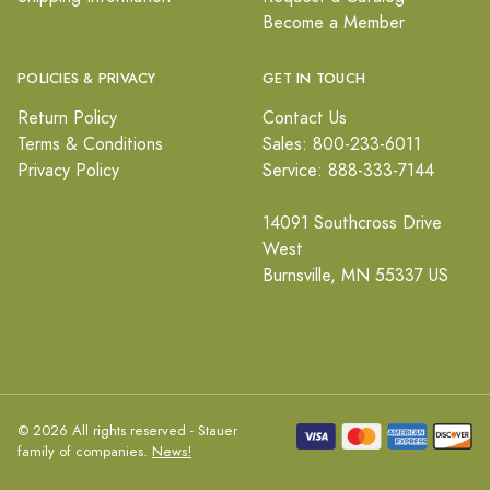
Become a Member
POLICIES & PRIVACY
GET IN TOUCH
Return Policy
Contact Us
Terms & Conditions
Sales: 800-233-6011
Privacy Policy
Service: 888-333-7144
14091 Southcross Drive
West
Burnsville, MN 55337 US
© 2026 All rights reserved - Stauer
family of companies.
News!