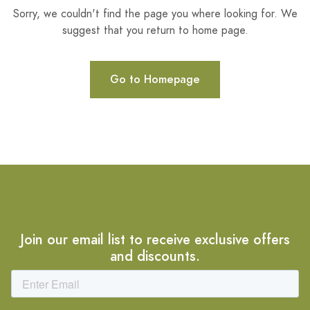
Sorry, we couldn't find the page you where looking for. We
suggest that you return to home page.
Go to Homepage
Join our email list to receive exclusive offers
and discounts.