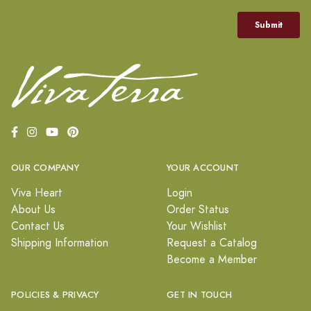
OUR COMPANY
YOUR ACCOUNT
Viva Heart
Login
About Us
Order Status
Contact Us
Your Wishlist
Shipping Information
Request a Catalog
Become a Member
POLICIES & PRIVACY
GET IN TOUCH