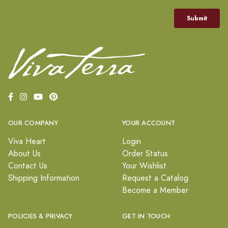
OUR COMPANY
YOUR ACCOUNT
Viva Heart
Login
About Us
Order Status
Contact Us
Your Wishlist
Shipping Information
Request a Catalog
Become a Member
POLICIES & PRIVACY
GET IN TOUCH