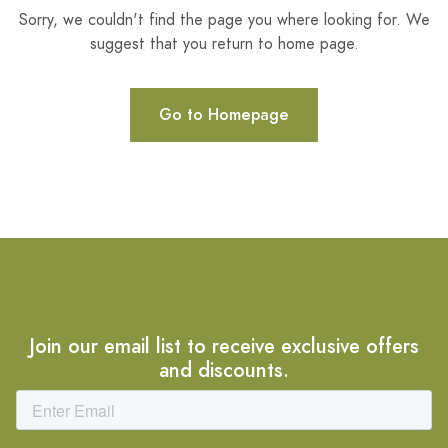
Sorry, we couldn't find the page you where looking for. We
suggest that you return to home page.
Go to Homepage
Join our email list to receive exclusive offers
and discounts.