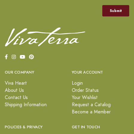
OUR COMPANY
YOUR ACCOUNT
Viva Heart
Login
About Us
Order Status
Contact Us
Your Wishlist
Shipping Information
Request a Catalog
Become a Member
POLICIES & PRIVACY
GET IN TOUCH