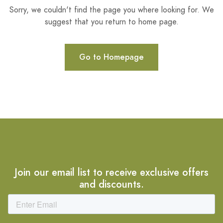
Sorry, we couldn't find the page you where looking for. We
suggest that you return to home page.
Go to Homepage
Join our email list to receive exclusive offers
and discounts.