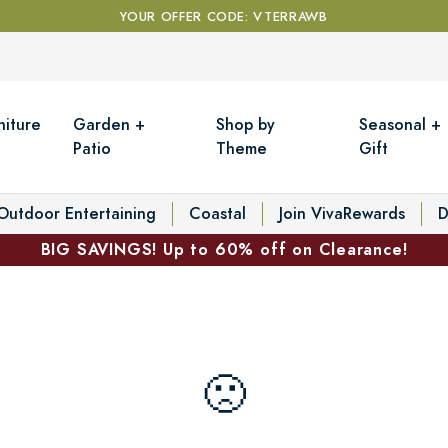
YOUR OFFER CODE: VTERRAWB
niture
Garden +
Shop by
Seasonal +
Patio
Theme
Gift
Outdoor Entertaining
Coastal
Join VivaRewards
D
BIG SAVINGS! Up to 60% off on Clearance!
🙁