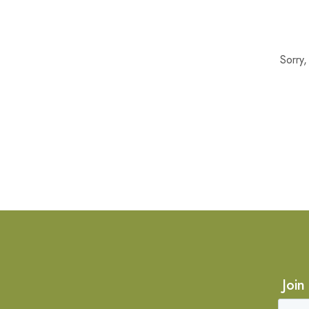
Sorry
Join