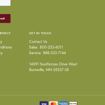
PRIVACY
GET IN TOUCH
cy
Contact Us
ditions
Sales: 800-233-6011
cy
Service: 888-333-7144
14091 Southcross Drive West
Burnsville, MN 55337 US