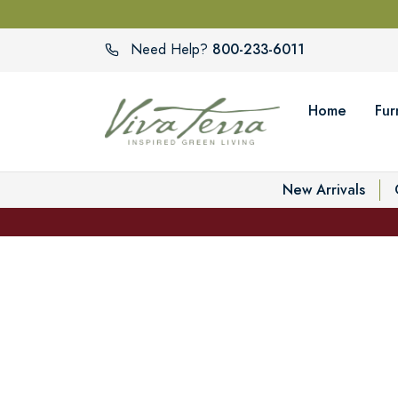
800-233-6011
Need Help?
Home
Fur
New Arrivals