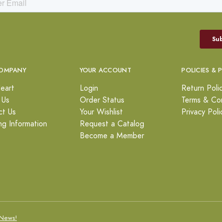
OMPANY
YOUR ACCOUNT
POLICIES & 
eart
Login
Return Poli
 Us
Order Status
Terms & Con
ct Us
Your Wishlist
Privacy Poli
ng Information
Request a Catalog
Become a Member
News!