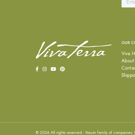
OUR C
Viva H
About
Conta
Shippi
© 2026 All rights reserved - Stauer family of companies.