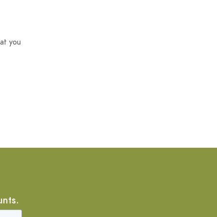
at you
unts.