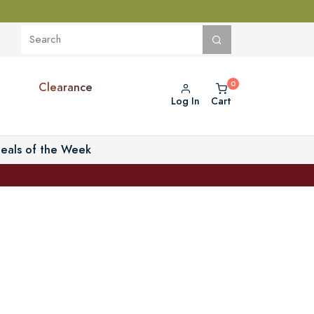
Clearance
Log In
Cart
eals of the Week