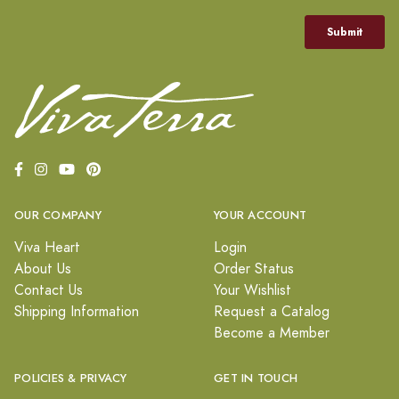
OUR COMPANY
YOUR ACCOUNT
Viva Heart
Login
About Us
Order Status
Contact Us
Your Wishlist
Shipping Information
Request a Catalog
Become a Member
POLICIES & PRIVACY
GET IN TOUCH