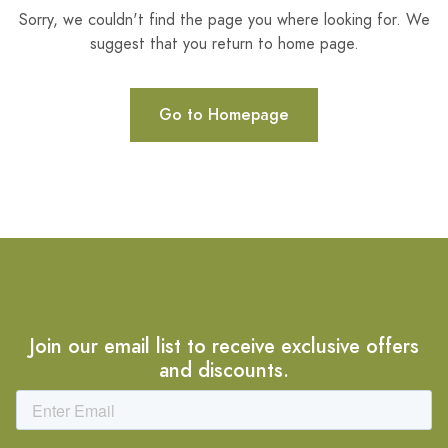
Sorry, we couldn't find the page you where looking for. We
suggest that you return to home page.
Go to Homepage
Join our email list to receive exclusive offers
and discounts.