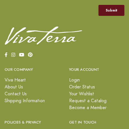
OUR COMPANY
YOUR ACCOUNT
Viva Heart
Login
About Us
Order Status
Contact Us
Your Wishlist
Shipping Information
Request a Catalog
Become a Member
POLICIES & PRIVACY
GET IN TOUCH