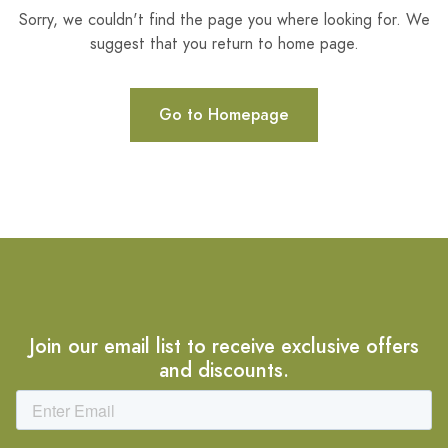
Sorry, we couldn't find the page you where looking for. We
suggest that you return to home page.
Go to Homepage
Join our email list to receive exclusive offers
and discounts.