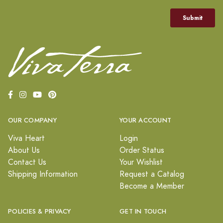
OUR COMPANY
YOUR ACCOUNT
Viva Heart
Login
About Us
Order Status
Contact Us
Your Wishlist
Shipping Information
Request a Catalog
Become a Member
POLICIES & PRIVACY
GET IN TOUCH