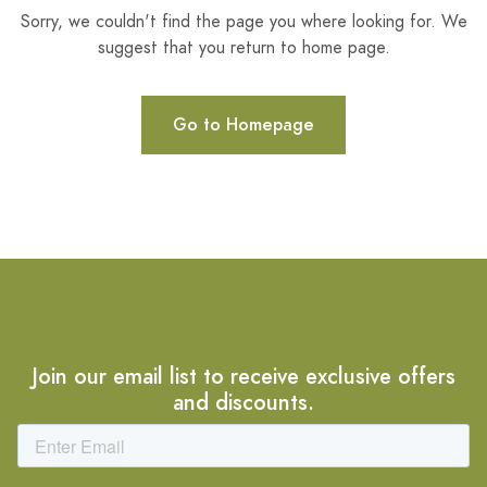
Sorry, we couldn't find the page you where looking for. We
suggest that you return to home page.
Go to Homepage
Join our email list to receive exclusive offers
and discounts.