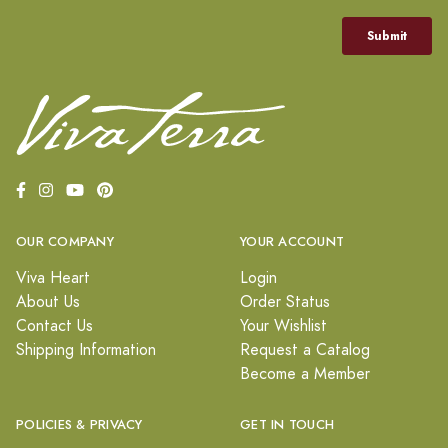
OUR COMPANY
YOUR ACCOUNT
Viva Heart
Login
About Us
Order Status
Contact Us
Your Wishlist
Shipping Information
Request a Catalog
Become a Member
POLICIES & PRIVACY
GET IN TOUCH