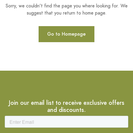
Sorry, we couldn't find the page you where looking for. We
suggest that you return to home page.
Go to Homepage
Join our email list to receive exclusive offers
and discounts.