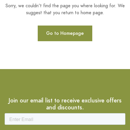
Sorry, we couldn't find the page you where looking for. We
suggest that you return to home page.
Go to Homepage
Join our email list to receive exclusive offers
and discounts.