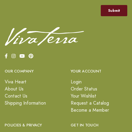
OUR COMPANY
YOUR ACCOUNT
Viva Heart
Login
About Us
Order Status
Contact Us
Your Wishlist
Shipping Information
Request a Catalog
Become a Member
POLICIES & PRIVACY
GET IN TOUCH