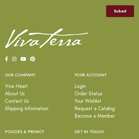
OUR COMPANY
YOUR ACCOUNT
Viva Heart
Login
About Us
Order Status
Contact Us
Your Wishlist
Shipping Information
Request a Catalog
Become a Member
POLICIES & PRIVACY
GET IN TOUCH