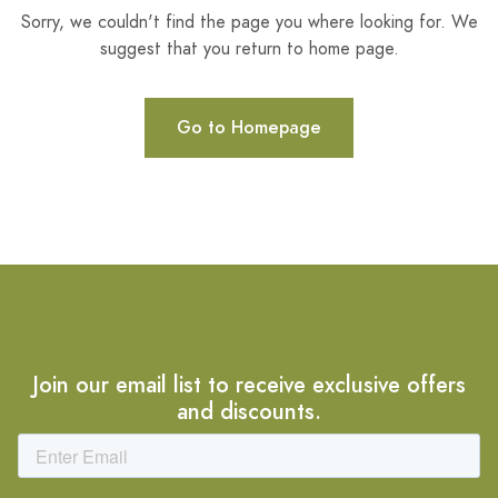
Sorry, we couldn't find the page you where looking for. We
suggest that you return to home page.
Go to Homepage
Join our email list to receive exclusive offers
and discounts.