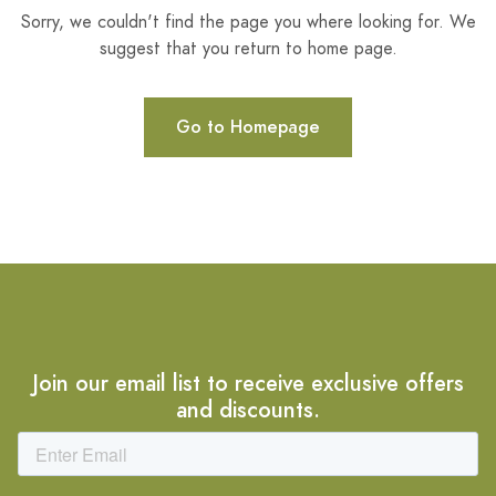
Sorry, we couldn't find the page you where looking for. We
suggest that you return to home page.
Go to Homepage
Join our email list to receive exclusive offers
and discounts.