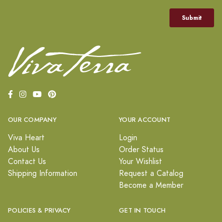
OUR COMPANY
YOUR ACCOUNT
Viva Heart
Login
About Us
Order Status
Contact Us
Your Wishlist
Shipping Information
Request a Catalog
Become a Member
POLICIES & PRIVACY
GET IN TOUCH