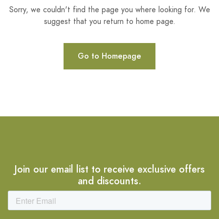
Sorry, we couldn't find the page you where looking for. We
suggest that you return to home page.
Go to Homepage
Join our email list to receive exclusive offers
and discounts.