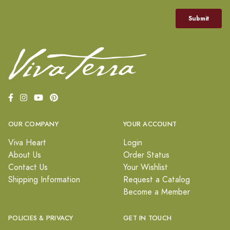
OUR COMPANY
YOUR ACCOUNT
Viva Heart
Login
About Us
Order Status
Contact Us
Your Wishlist
Shipping Information
Request a Catalog
Become a Member
POLICIES & PRIVACY
GET IN TOUCH