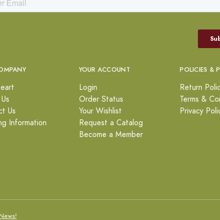
OMPANY
YOUR ACCOUNT
POLICIES & 
eart
Login
Return Poli
 Us
Order Status
Terms & Con
ct Us
Your Wishlist
Privacy Poli
ng Information
Request a Catalog
Become a Member
News!