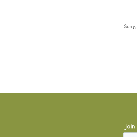
Sorry
Join