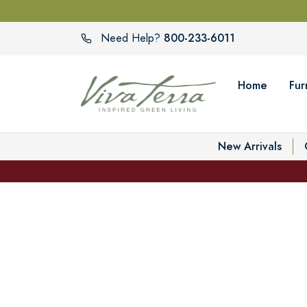
800-233-6011
Need Help?
Home
Fur
New Arrivals