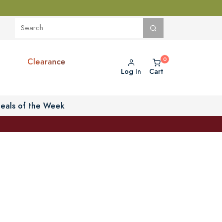
Clearance
Log In
Cart
eals of the Week