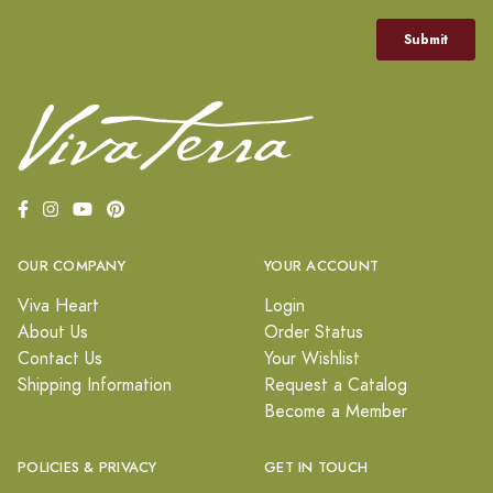
OUR COMPANY
YOUR ACCOUNT
Viva Heart
Login
About Us
Order Status
Contact Us
Your Wishlist
Shipping Information
Request a Catalog
Become a Member
POLICIES & PRIVACY
GET IN TOUCH