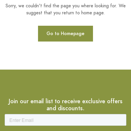
Sorry, we couldn't find the page you where looking for. We
suggest that you return to home page.
Go to Homepage
Join our email list to receive exclusive offers
and discounts.