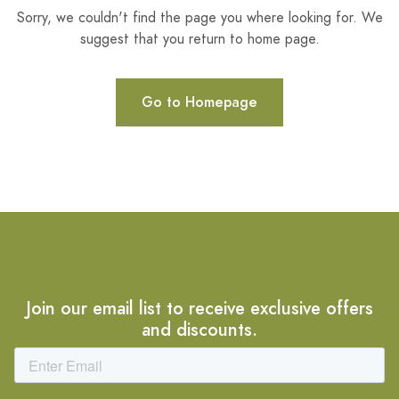
Sorry, we couldn't find the page you where looking for. We
suggest that you return to home page.
Go to Homepage
Join our email list to receive exclusive offers
and discounts.