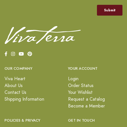
OUR COMPANY
YOUR ACCOUNT
Viva Heart
Login
About Us
Order Status
Contact Us
Your Wishlist
Shipping Information
Request a Catalog
Become a Member
POLICIES & PRIVACY
GET IN TOUCH