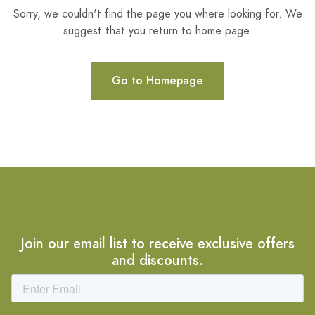
Sorry, we couldn't find the page you where looking for. We
suggest that you return to home page.
Go to Homepage
Join our email list to receive exclusive offers
and discounts.