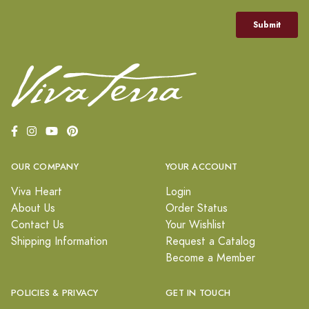
OUR COMPANY
YOUR ACCOUNT
Viva Heart
Login
About Us
Order Status
Contact Us
Your Wishlist
Shipping Information
Request a Catalog
Become a Member
POLICIES & PRIVACY
GET IN TOUCH