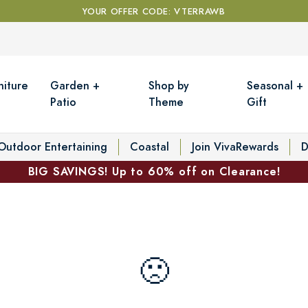
YOUR OFFER CODE: VTERRAWB
niture
Garden +
Shop by
Seasonal +
Patio
Theme
Gift
Outdoor Entertaining
Coastal
Join VivaRewards
D
BIG SAVINGS! Up to 60% off on Clearance!
🙁