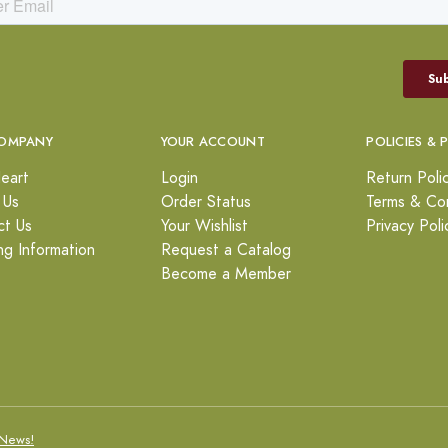
OMPANY
YOUR ACCOUNT
POLICIES & 
eart
Login
Return Poli
 Us
Order Status
Terms & Con
ct Us
Your Wishlist
Privacy Poli
ng Information
Request a Catalog
Become a Member
News!