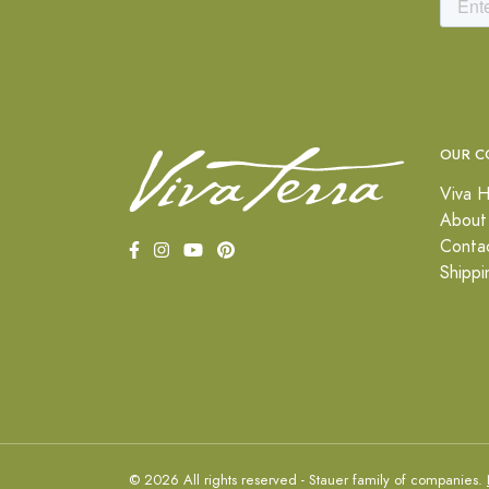
OUR C
Viva H
About
Conta
Shippi
© 2026 All rights reserved - Stauer family of companies.