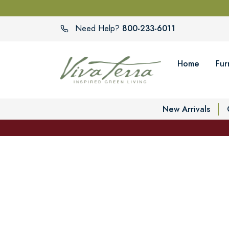
800-233-6011
Need Help?
Home
Fur
New Arrivals