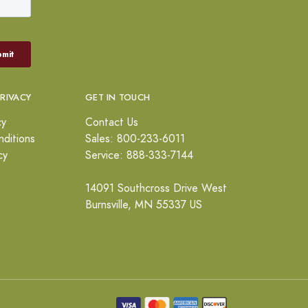
PRIVACY
GET IN TOUCH
cy
Contact Us
ditions
Sales: 800-233-6011
cy
Service: 888-333-7144
14091 Southcross Drive West
Burnsville, MN 55337 US