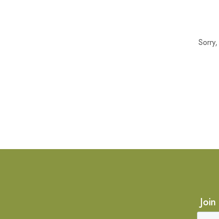
Sorry
Join