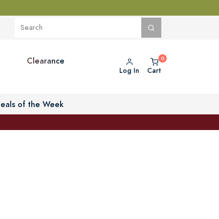
Clearance
Log In
Cart
eals of the Week