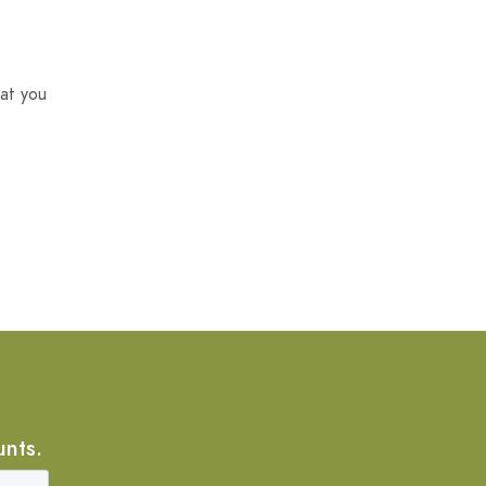
at you
unts.