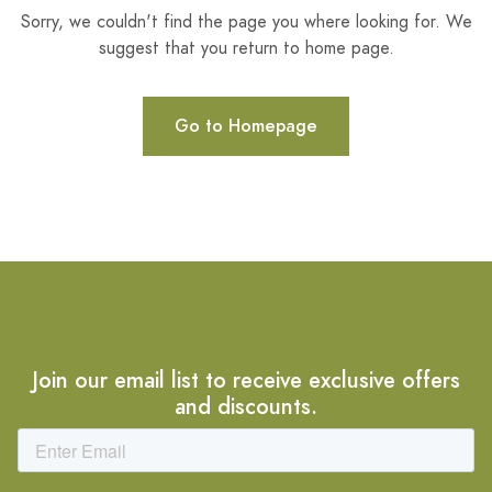
Sorry, we couldn't find the page you where looking for. We
suggest that you return to home page.
Go to Homepage
Join our email list to receive exclusive offers
and discounts.