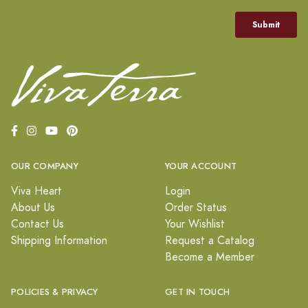
OUR COMPANY
YOUR ACCOUNT
Viva Heart
Login
About Us
Order Status
Contact Us
Your Wishlist
Shipping Information
Request a Catalog
Become a Member
POLICIES & PRIVACY
GET IN TOUCH