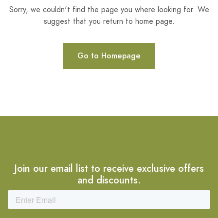
Sorry, we couldn't find the page you where looking for. We
suggest that you return to home page.
Go to Homepage
Join our email list to receive exclusive offers
and discounts.