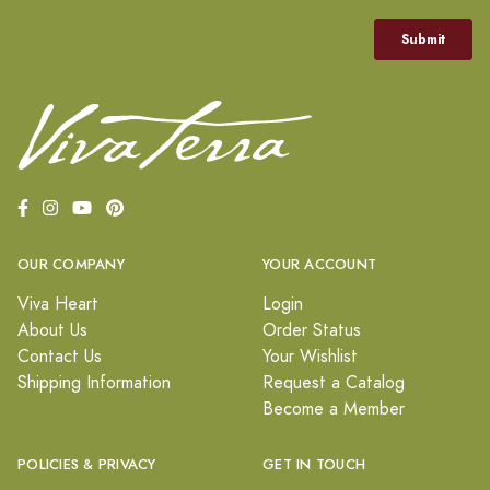
OUR COMPANY
YOUR ACCOUNT
Viva Heart
Login
About Us
Order Status
Contact Us
Your Wishlist
Shipping Information
Request a Catalog
Become a Member
POLICIES & PRIVACY
GET IN TOUCH