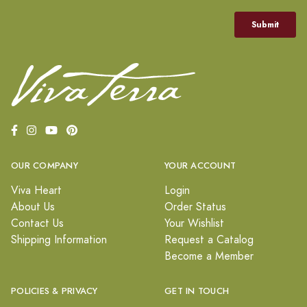
OUR COMPANY
YOUR ACCOUNT
Viva Heart
Login
About Us
Order Status
Contact Us
Your Wishlist
Shipping Information
Request a Catalog
Become a Member
POLICIES & PRIVACY
GET IN TOUCH