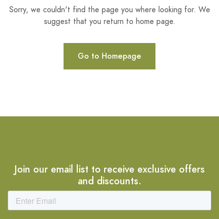
Sorry, we couldn't find the page you where looking for. We
suggest that you return to home page.
Go to Homepage
Join our email list to receive exclusive offers
and discounts.