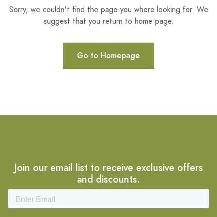
Sorry, we couldn't find the page you where looking for. We
suggest that you return to home page.
Go to Homepage
Join our email list to receive exclusive offers
and discounts.