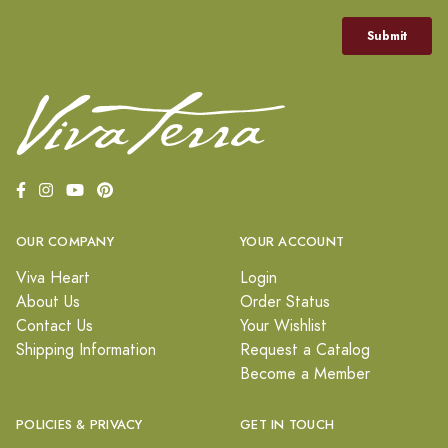
OUR COMPANY
YOUR ACCOUNT
Viva Heart
Login
About Us
Order Status
Contact Us
Your Wishlist
Shipping Information
Request a Catalog
Become a Member
POLICIES & PRIVACY
GET IN TOUCH