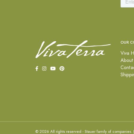
OUR C
Viva H
About
Conta
Shippi
© 2026 All rights reserved - Stauer family of companies.