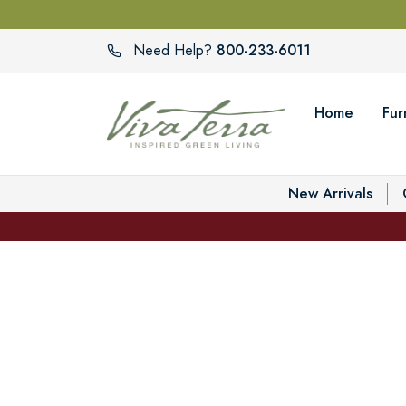
800-233-6011
Need Help?
Home
Fur
New Arrivals