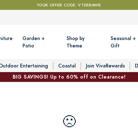
YOUR OFFER CODE: VTERRAWB
niture
Garden +
Shop by
Seasonal +
Patio
Theme
Gift
Outdoor Entertaining
Coastal
Join VivaRewards
D
BIG SAVINGS! Up to 60% off on Clearance!
🙁