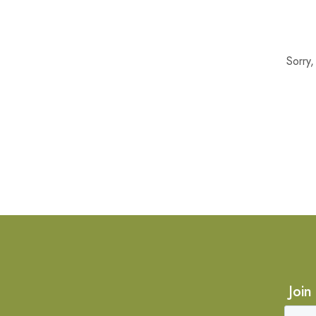
Sorry
Join