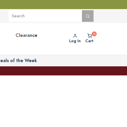
Clearance
Log In
Cart
eals of the Week