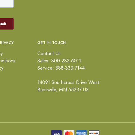
PRIVACY
GET IN TOUCH
cy
Contact Us
ditions
Sales: 800-233-6011
cy
Service: 888-333-7144
14091 Southcross Drive West
Burnsville, MN 55337 US