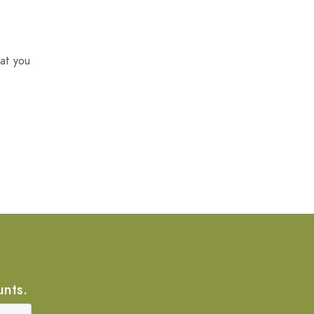
at you
unts.