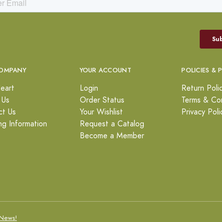
OMPANY
YOUR ACCOUNT
POLICIES & 
eart
Login
Return Poli
 Us
Order Status
Terms & Con
ct Us
Your Wishlist
Privacy Poli
ng Information
Request a Catalog
Become a Member
News!