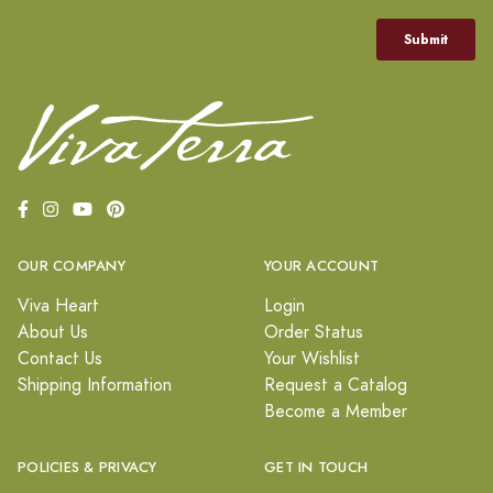
OUR COMPANY
YOUR ACCOUNT
Viva Heart
Login
About Us
Order Status
Contact Us
Your Wishlist
Shipping Information
Request a Catalog
Become a Member
POLICIES & PRIVACY
GET IN TOUCH