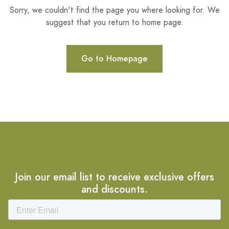
Sorry, we couldn't find the page you where looking for. We
suggest that you return to home page.
Go to Homepage
Join our email list to receive exclusive offers
and discounts.