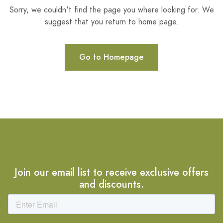
Sorry, we couldn't find the page you where looking for. We
suggest that you return to home page.
Go to Homepage
Join our email list to receive exclusive offers
and discounts.