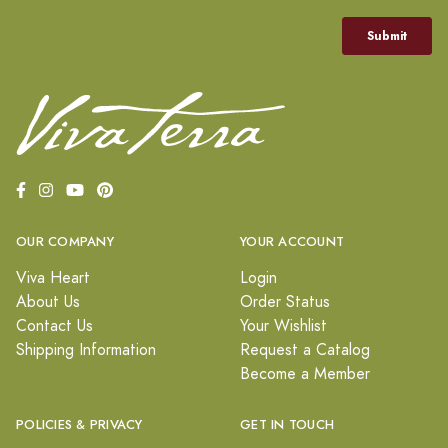
OUR COMPANY
YOUR ACCOUNT
Viva Heart
Login
About Us
Order Status
Contact Us
Your Wishlist
Shipping Information
Request a Catalog
Become a Member
POLICIES & PRIVACY
GET IN TOUCH