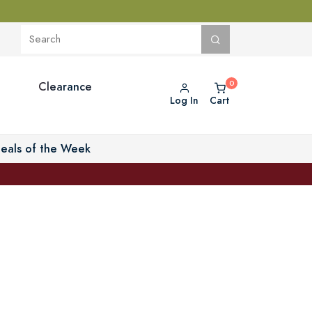
Clearance
Log In
Cart
eals of the Week