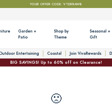
YOUR OFFER CODE: VTERRAWB
niture
Garden +
Shop by
Seasonal +
Patio
Theme
Gift
Outdoor Entertaining
Coastal
Join VivaRewards
D
BIG SAVINGS! Up to 60% off on Clearance!
🙁