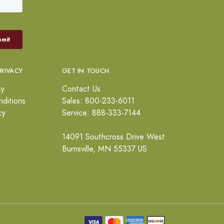
PRIVACY
GET IN TOUCH
cy
Contact Us
ditions
Sales: 800-233-6011
cy
Service: 888-333-7144
14091 Southcross Drive West
Burnsville, MN 55337 US