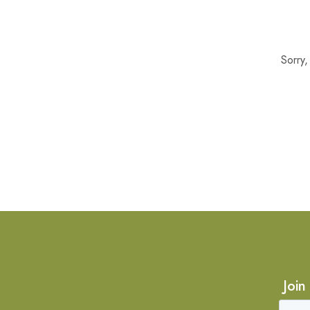
Sorry
Join