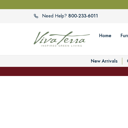
800-233-6011
Need Help?
Home
Fur
New Arrivals