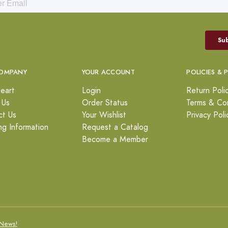
OMPANY
YOUR ACCOUNT
POLICIES & 
eart
Login
Return Poli
 Us
Order Status
Terms & Con
ct Us
Your Wishlist
Privacy Poli
ng Information
Request a Catalog
Become a Member
News!