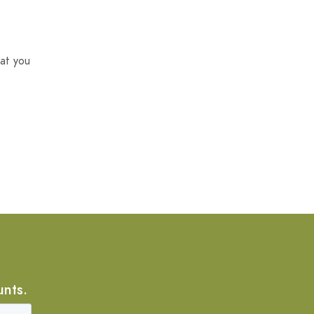
at you
unts.