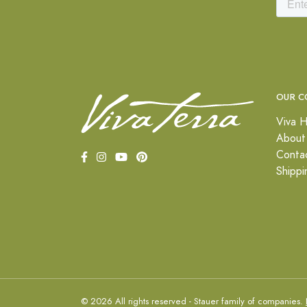
OUR C
Viva H
About
Conta
Shippi
© 2026 All rights reserved - Stauer family of companies.