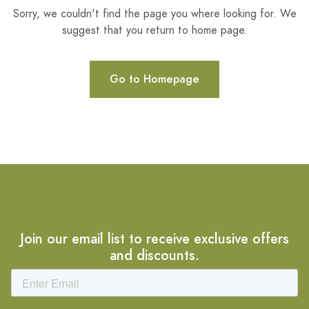
Sorry, we couldn't find the page you where looking for. We
suggest that you return to home page.
Go to Homepage
Join our email list to receive exclusive offers
and discounts.