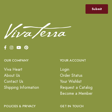
OUR COMPANY
YOUR ACCOUNT
Viva Heart
Login
About Us
Order Status
Contact Us
Your Wishlist
Shipping Information
Request a Catalog
Become a Member
POLICIES & PRIVACY
GET IN TOUCH