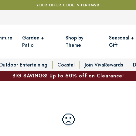
YOUR OFFER CODE: VTERRAWB
niture
Garden +
Shop by
Seasonal +
Patio
Theme
Gift
Outdoor Entertaining
Coastal
Join VivaRewards
D
BIG SAVINGS! Up to 60% off on Clearance!
🙁