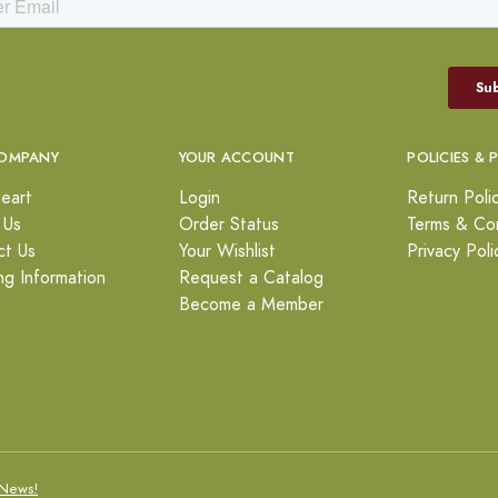
OMPANY
YOUR ACCOUNT
POLICIES & 
eart
Login
Return Poli
 Us
Order Status
Terms & Con
ct Us
Your Wishlist
Privacy Poli
ng Information
Request a Catalog
Become a Member
News!