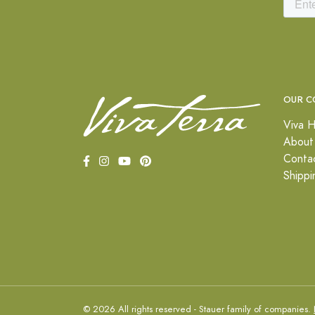
OUR C
Viva H
About
Conta
Shippi
© 2026 All rights reserved - Stauer family of companies.