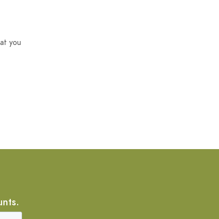
at you
unts.