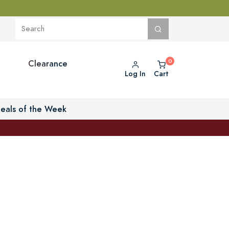
Clearance
Log In
Cart
eals of the Week