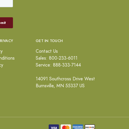
PRIVACY
GET IN TOUCH
cy
Contact Us
ditions
Sales: 800-233-6011
cy
Service: 888-333-7144
14091 Southcross Drive West
Burnsville, MN 55337 US