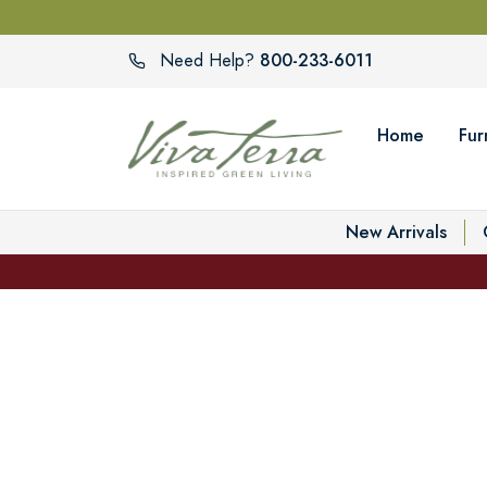
800-233-6011
Need Help?
Home
Fur
New Arrivals