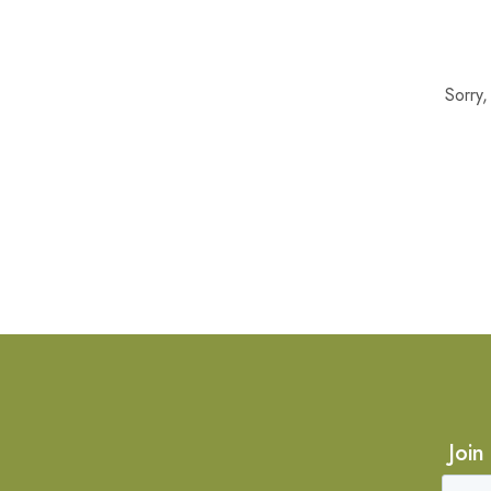
Sorry
Join