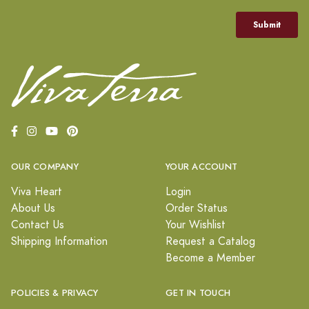
OUR COMPANY
YOUR ACCOUNT
Viva Heart
Login
About Us
Order Status
Contact Us
Your Wishlist
Shipping Information
Request a Catalog
Become a Member
POLICIES & PRIVACY
GET IN TOUCH