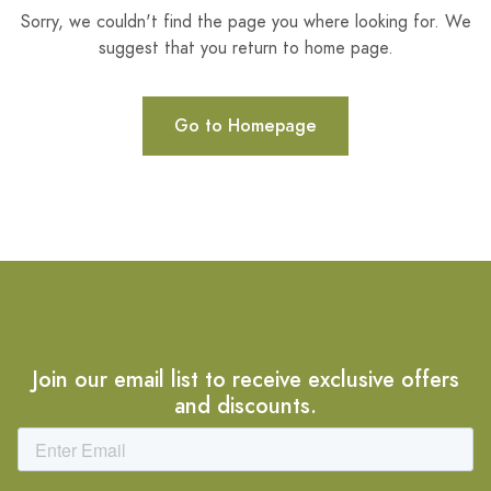
Sorry, we couldn't find the page you where looking for. We
suggest that you return to home page.
Go to Homepage
Join our email list to receive exclusive offers
and discounts.