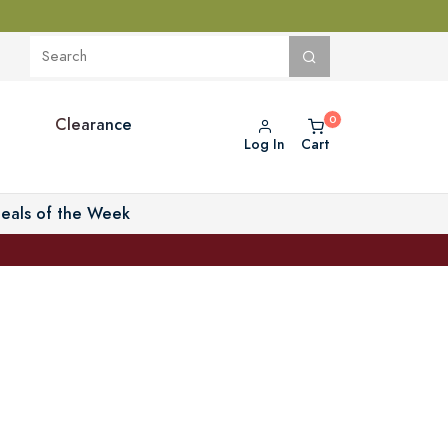
Clearance
Log In
Cart
eals of the Week