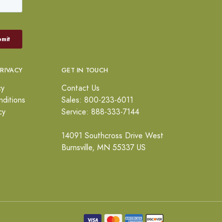
PRIVACY
GET IN TOUCH
cy
Contact Us
ditions
Sales: 800-233-6011
cy
Service: 888-333-7144
14091 Southcross Drive West
Burnsville, MN 55337 US