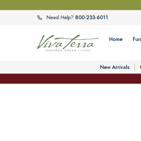
800-233-6011
Need Help?
Home
Fur
New Arrivals