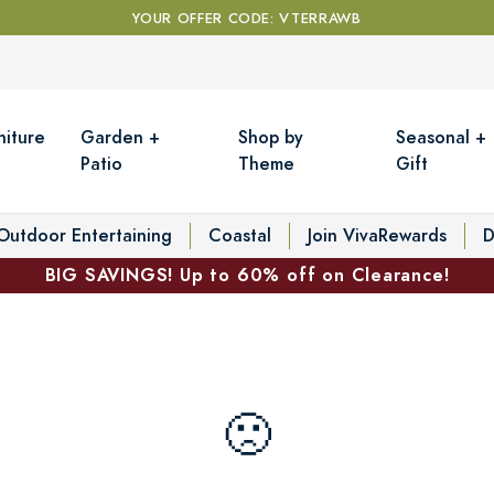
YOUR OFFER CODE: VTERRAWB
niture
Garden +
Shop by
Seasonal +
Patio
Theme
Gift
Outdoor Entertaining
Coastal
Join VivaRewards
D
BIG SAVINGS! Up to 60% off on Clearance!
🙁