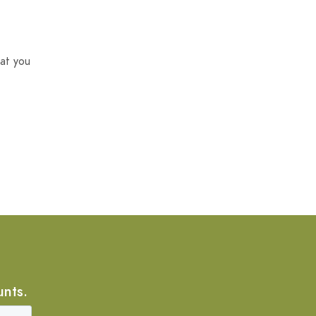
at you
unts.