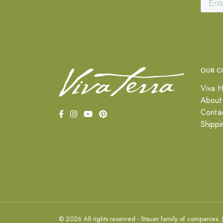
OUR C
Viva H
About
Conta
Shippi
© 2026 All rights reserved - Stauer family of companies.