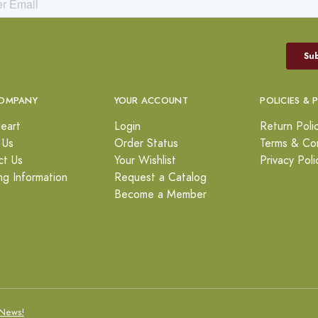
OMPANY
YOUR ACCOUNT
POLICIES & 
eart
Login
Return Poli
 Us
Order Status
Terms & Con
ct Us
Your Wishlist
Privacy Poli
ng Information
Request a Catalog
Become a Member
News!