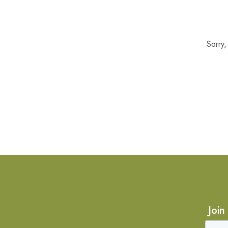
Sorry
Join