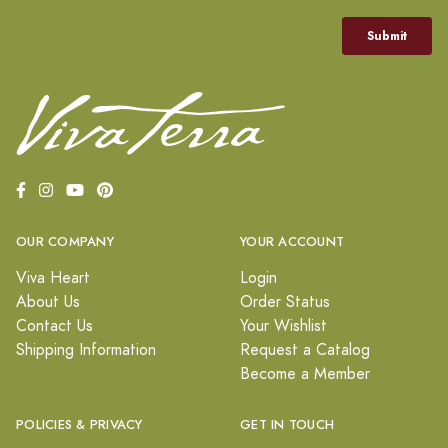
OUR COMPANY
YOUR ACCOUNT
Viva Heart
Login
About Us
Order Status
Contact Us
Your Wishlist
Shipping Information
Request a Catalog
Become a Member
POLICIES & PRIVACY
GET IN TOUCH