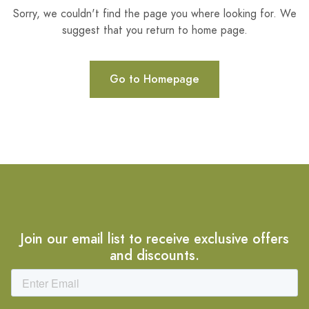
Sorry, we couldn't find the page you where looking for. We
suggest that you return to home page.
Go to Homepage
Join our email list to receive exclusive offers
and discounts.