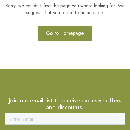
Sorry, we couldn't find the page you where looking for. We
suggest that you return to home page.
Go to Homepage
Join our email list to receive exclusive offers
and discounts.