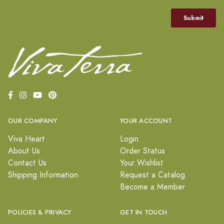
OUR COMPANY
YOUR ACCOUNT
Viva Heart
Login
About Us
Order Status
Contact Us
Your Wishlist
Shipping Information
Request a Catalog
Become a Member
POLICIES & PRIVACY
GET IN TOUCH