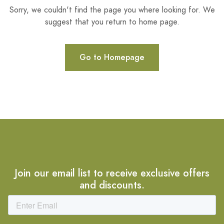
Sorry, we couldn't find the page you where looking for. We
suggest that you return to home page.
Go to Homepage
Join our email list to receive exclusive offers
and discounts.