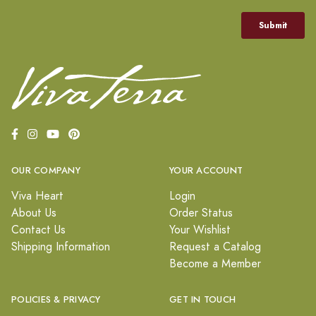
OUR COMPANY
YOUR ACCOUNT
Viva Heart
Login
About Us
Order Status
Contact Us
Your Wishlist
Shipping Information
Request a Catalog
Become a Member
POLICIES & PRIVACY
GET IN TOUCH