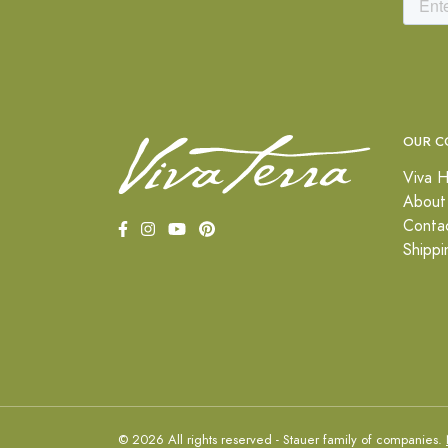
OUR C
Viva H
About
Conta
Shippi
© 2026 All rights reserved - Stauer family of companies.