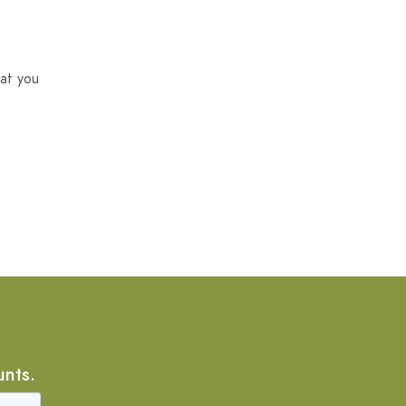
at you
unts.