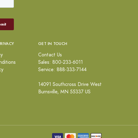
PRIVACY
GET IN TOUCH
cy
Contact Us
ditions
Sales: 800-233-6011
cy
Service: 888-333-7144
14091 Southcross Drive West
Burnsville, MN 55337 US