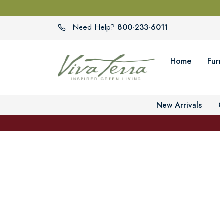
800-233-6011
Need Help?
Home
Fur
New Arrivals