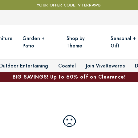
YOUR OFFER CODE: VTERRAWB
niture
Garden +
Shop by
Seasonal +
Patio
Theme
Gift
Outdoor Entertaining
Coastal
Join VivaRewards
D
BIG SAVINGS! Up to 60% off on Clearance!
🙁