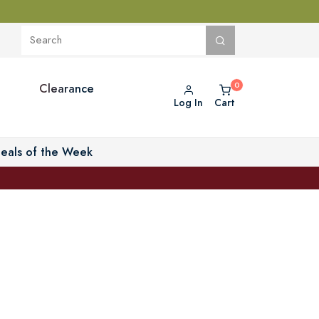
Clearance
Log In
Cart
eals of the Week