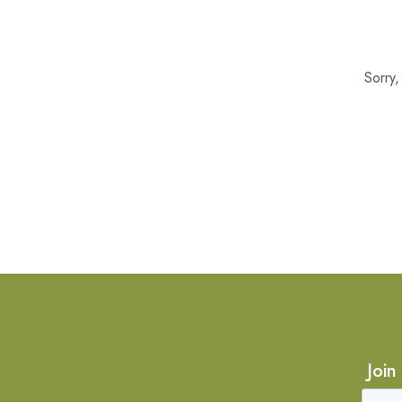
Sorry
Join