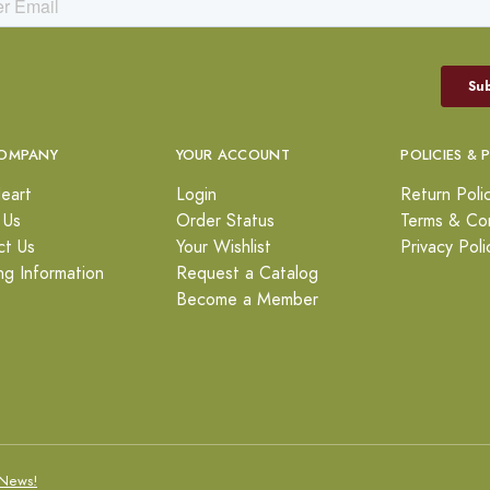
OMPANY
YOUR ACCOUNT
POLICIES & 
eart
Login
Return Poli
 Us
Order Status
Terms & Con
ct Us
Your Wishlist
Privacy Poli
ng Information
Request a Catalog
Become a Member
News!