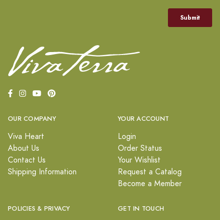
OUR COMPANY
YOUR ACCOUNT
Viva Heart
Login
About Us
Order Status
Contact Us
Your Wishlist
Shipping Information
Request a Catalog
Become a Member
POLICIES & PRIVACY
GET IN TOUCH