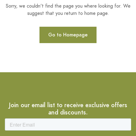
Sorry, we couldn't find the page you where looking for. We
suggest that you return to home page.
Go to Homepage
Join our email list to receive exclusive offers
and discounts.