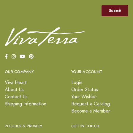
OUR COMPANY
YOUR ACCOUNT
Viva Heart
Login
About Us
Order Status
Contact Us
Your Wishlist
Shipping Information
Request a Catalog
Become a Member
POLICIES & PRIVACY
GET IN TOUCH