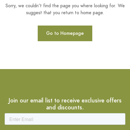
Sorry, we couldn't find the page you where looking for. We
suggest that you return to home page.
Go to Homepage
Join our email list to receive exclusive offers
and discounts.