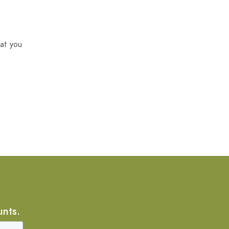
at you
unts.