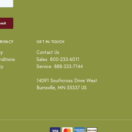
PRIVACY
GET IN TOUCH
cy
Contact Us
ditions
Sales: 800-233-6011
cy
Service: 888-333-7144
14091 Southcross Drive West
Burnsville, MN 55337 US