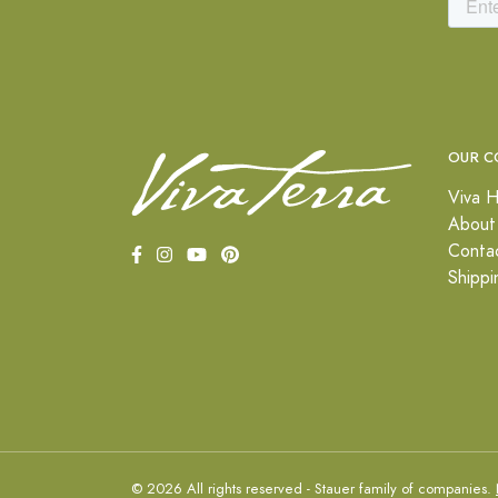
OUR C
Viva H
About
Conta
Shippi
© 2026 All rights reserved - Stauer family of companies.