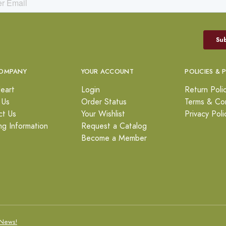
OMPANY
YOUR ACCOUNT
POLICIES & 
eart
Login
Return Poli
 Us
Order Status
Terms & Con
ct Us
Your Wishlist
Privacy Poli
ng Information
Request a Catalog
Become a Member
News!