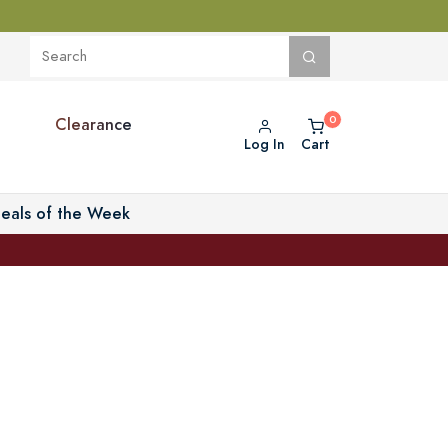
Clearance
Log In
Cart
eals of the Week