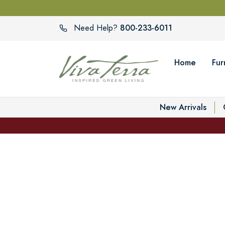
800-233-6011
Need Help?
Home
Fur
New Arrivals