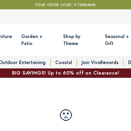
YOUR OFFER CODE: VTERRAWB
niture
Garden +
Shop by
Seasonal +
Patio
Theme
Gift
Outdoor Entertaining
Coastal
Join VivaRewards
D
BIG SAVINGS! Up to 60% off on Clearance!
🙁