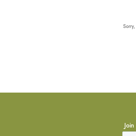
Sorry
Join